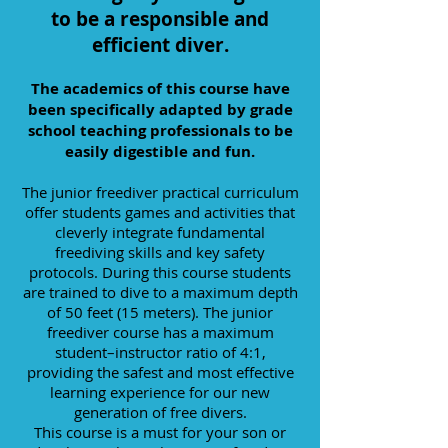
to be a responsible and
efficient diver.
The academics of this course have
been specifically adapted by grade
school teaching professionals to be
easily digestible and fun.
The junior freediver practical curriculum
offer students games and activities that
cleverly integrate fundamental
freediving skills and key safety
protocols. During this course students
are trained to dive to a maximum depth
of 50 feet (15 meters). The junior
freediver course has a maximum
student–instructor ratio of 4:1,
providing the safest and most effective
learning experience for our new
generation of free divers.
This course is a must for your son or