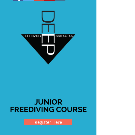
JUNIOR
FREEDIVING COURSE
Register Here