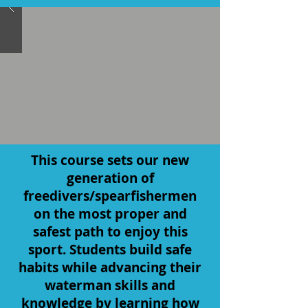
This course sets our new
generation of
freedivers/spearfishermen
on the most proper and
safest path to enjoy this
sport. Students build safe
habits while advancing their
waterman skills and
knowledge by learning how