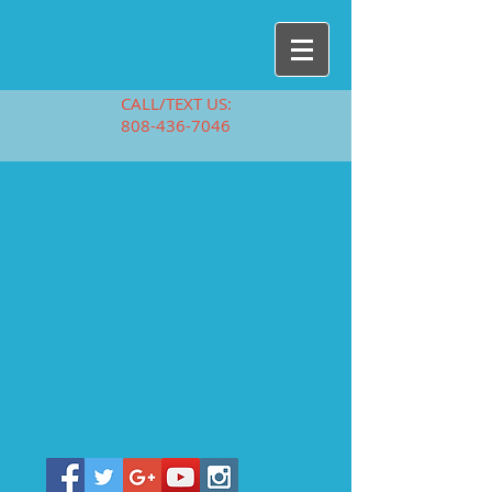
CALL/TEXT US:
808-436-7046