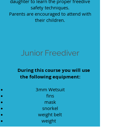
daughter to learn the proper freedive
safety techniques.
Parents are encouraged to attend with
their children.
Junior Freediver
During this course you will use
the following equipment:
3mm Wetsuit
fins
mask
snorkel
weight belt
weight
Student learning materials: