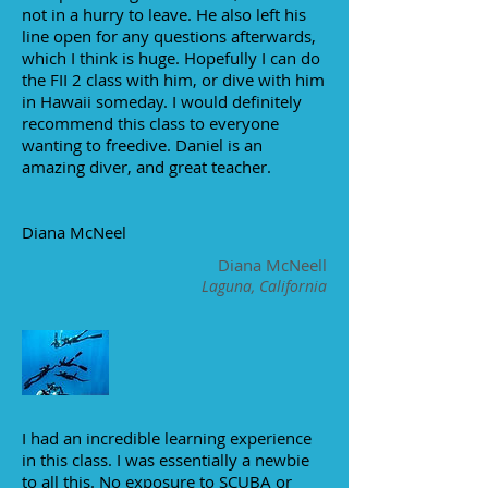
not in a hurry to leave. He also left his
line open for any questions afterwards,
which I think is huge. Hopefully I can do
the FII 2 class with him, or dive with him
in Hawaii someday. I would definitely
recommend this class to everyone
wanting to freedive. Daniel is an
amazing diver, and great teacher.
Diana McNeel
Diana McNeell
Laguna, California
I had an incredible learning experience
in this class. I was essentially a newbie
to all this. No exposure to SCUBA or