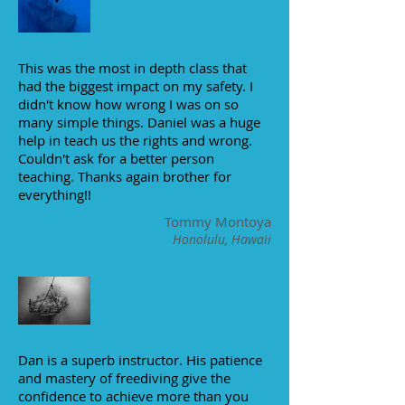
This was the most in depth class that
had the biggest impact on my safety. I
didn't know how wrong I was on so
many simple things. Daniel was a huge
help in teach us the rights and wrong.
Couldn't ask for a better person
teaching. Thanks again brother for
everything!!
Tommy Montoya
Honolulu, Hawaii
Dan is a superb instructor. His patience
and mastery of freediving give the
confidence to achieve more than you