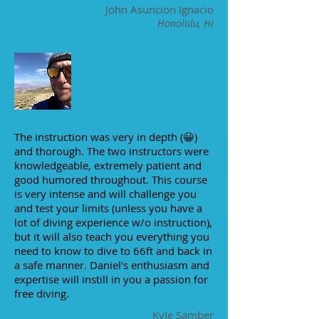
John Asuncion Ignacio
Honolulu, Hi
The instruction was very in depth (😀)
and thorough. The two instructors were
knowledgeable, extremely patient and
good humored throughout. This course
is very intense and will challenge you
and test your limits (unless you have a
lot of diving experience w/o instruction),
but it will also teach you everything you
need to know to dive to 66ft and back in
a safe manner. Daniel's enthusiasm and
expertise will instill in you a passion for
free diving.
Kyle Samber