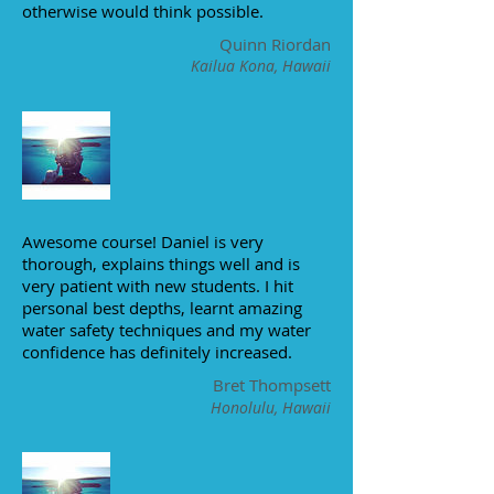
otherwise would think possible.
Quinn Riordan
Kailua Kona, Hawaii
Awesome course! Daniel is very
thorough, explains things well and is
very patient with new students. I hit
personal best depths, learnt amazing
water safety techniques and my water
confidence has definitely increased.
Bret Thompsett
Honolulu, Hawaii