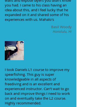
walls and expose layers you didn't know
you had. I came to his class having an
idea about this, and I feel lucky that he
expanded on it and shared some of his
experiences with us. Mahalo's
Basil Woody
Honolulu, Hi
I took Daniels L1 course to improve my
spearfishing. This guy is super
knowledgeable in all aspects of
freediving and is an excellent and
experienced instructor. Can't wait to go
back and improve things I need to work
on and eventually take the L2 course.
Highly recommended.