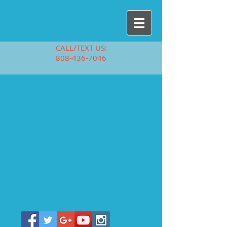
CALL/TEXT US:
808-436-7046