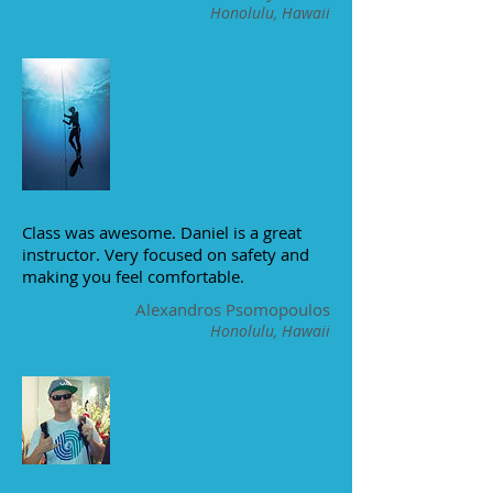
Honolulu, Hawaii
Class was awesome. Daniel is a great
instructor. Very focused on safety and
making you feel comfortable.
Alexandros Psomopoulos
Honolulu, Hawaii