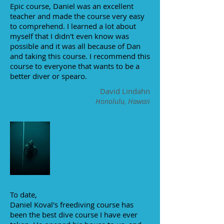
Epic course, Daniel was an excellent
teacher and made the course very easy
to comprehend. I learned a lot about
myself that I didn't even know was
possible and it was all because of Dan
and taking this course. I recommend this
course to everyone that wants to be a
better diver or spearo.
David Lindahn
Honolulu, Hawaii
To date,
Daniel Koval's freediving course has
been the best dive course I have ever