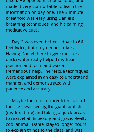
taken. He opened his house to us, and
made it very comfortable to learn the
information on day one. The 3 minute
breathold was easy using Daniel's
breathing techniques, and his calming
meditative cues.
Day 2 was even better. I dove to 66
feet twice, both my deepest dives.
Having Daniel there to give me cues
underwater really helped my head
position and form and was a
tremendous help. The rescue techniques
were explained in an easy to understand
manner, and demonstrated with
patience and accuracy.
Maybe the most unpredicted part of
the class was seeing the giant sunfish
(my first time) and taking a quick break
to marvel at its beauty and grace. Really
cool animal. Daniel stayed longer hours
to explain things to the class, and was