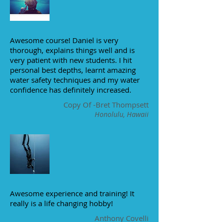
Awesome course! Daniel is very
thorough, explains things well and is
very patient with new students. I hit
personal best depths, learnt amazing
water safety techniques and my water
confidence has definitely increased.
Copy Of -Bret Thompsett
Honolulu, Hawaii
Awesome experience and training! It
really is a life changing hobby!
Anthony Covelli