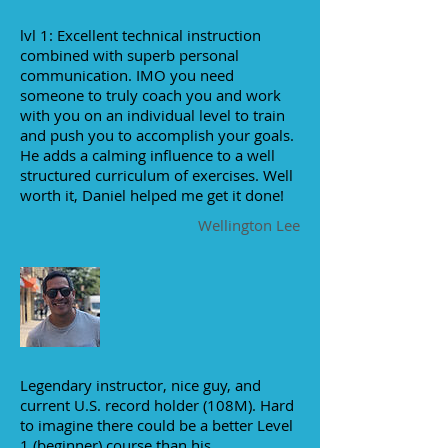
lvl 1: Excellent technical instruction
combined with superb personal
communication. IMO you need
someone to truly coach you and work
with you on an individual level to train
and push you to accomplish your goals.
He adds a calming influence to a well
structured curriculum of exercises. Well
worth it, Daniel helped me get it done!
Wellington Lee
Legendary instructor, nice guy, and
current U.S. record holder (108M). Hard
to imagine there could be a better Level
1 (beginner) course than his..