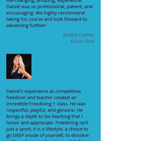
life-changing, amazing, experience!
Daniel was so professional, patient, and
encouraging. We highly recommend
taking his course and look forward to
advancing further!
Brandi Castillo
Kailua Kona
Daniel's experience as competitive
freediver and teacher created an
incredible Freediving 1 class. He was
respectful, playful, and genuine. He
brings a depth to his teaching that I
honor and appreciate. Freediving isn't
just a sport, it is a lifestyle, a choice to
go DEEP inside of yourself, to dissolve