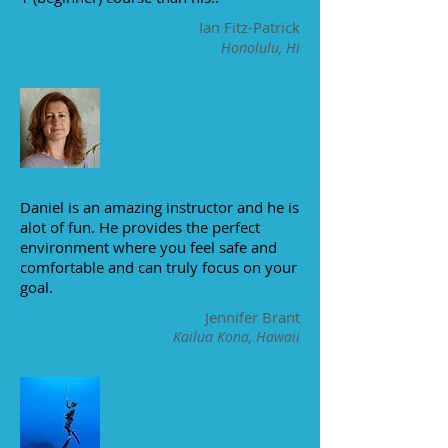
Ian Fitz-Patrick
Honolulu, Hi
Daniel is an amazing instructor and he is
alot of fun. He provides the perfect
environment where you feel safe and
comfortable and can truly focus on your
goal.
Jennifer Brant
Kailua Kona, Hawaii