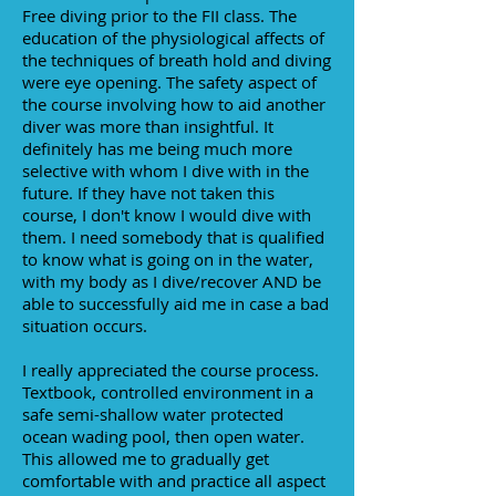
Free diving prior to the FII class. The
education of the physiological affects of
the techniques of breath hold and diving
were eye opening. The safety aspect of
the course involving how to aid another
diver was more than insightful. It
definitely has me being much more
selective with whom I dive with in the
future. If they have not taken this
course, I don't know I would dive with
them. I need somebody that is qualified
to know what is going on in the water,
with my body as I dive/recover AND be
able to successfully aid me in case a bad
situation occurs.
I really appreciated the course process.
Textbook, controlled environment in a
safe semi-shallow water protected
ocean wading pool, then open water.
This allowed me to gradually get
comfortable with and practice all aspect