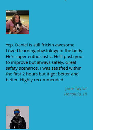
Yep. Daniel is still frickin awesome.
Loved learning physiology of the body.
He’s super enthusiastic. He’ll push you
to improve but always safely. Great
safety scenarios. I was satisfied within
the first 2 hours but it got better and
better. Highly recommended.
Jane Taylor
Honolulu, Hi