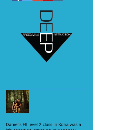
Daniel’s FII level 2 class in Kona was a