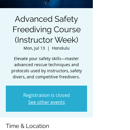
Advanced Safety
Freediving Course
(Instructor Week)
Mon, Jul 13
  |  
Honolulu
Elevate your safety skills—master
advanced rescue techniques and
protocols used by instructors, safety
divers, and competitive freedivers.
Registration is closed
See other events
Time & Location