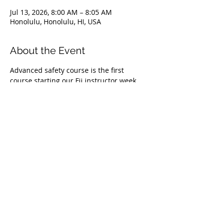
Jul 13, 2026, 8:00 AM – 8:05 AM
Honolulu, Honolulu, HI, USA
About the Event
Advanced safety course is the first 
course starting our Fii instructor week 
program. This is a 1 day course and it is 
also available to anyone Level 1 certified 
or above getting into competitive 
freediving or who have goals to learn 
what it takes to be a safety diver in 
competition. Non-refundable deposit of 
$200 secures your spot in the course. For 
more information send an email to 
daniel@deepfreediving.com
 or contact 
(808)436-7046