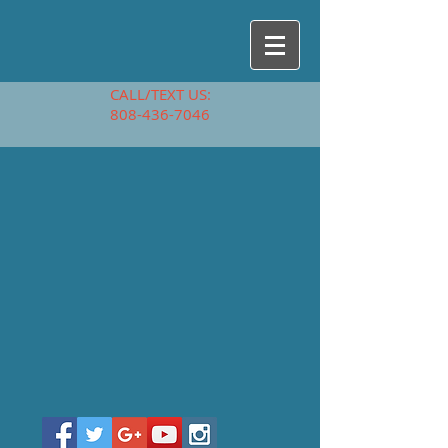
CALL/TEXT US:
808-436-7046