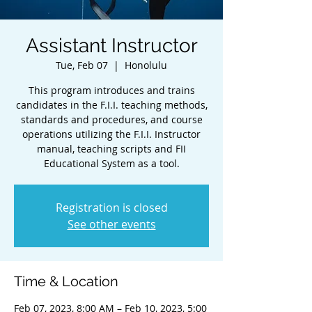
Assistant Instructor
Tue, Feb 07
  |  
Honolulu
This program introduces and trains
candidates in the F.I.I. teaching methods,
standards and procedures, and course
operations utilizing the F.I.I. Instructor
manual, teaching scripts and FII
Educational System as a tool.
Registration is closed
See other events
Time & Location
Feb 07, 2023, 8:00 AM – Feb 10, 2023, 5:00