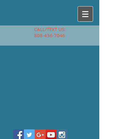
CALL/TEXT US:
808-436-7046