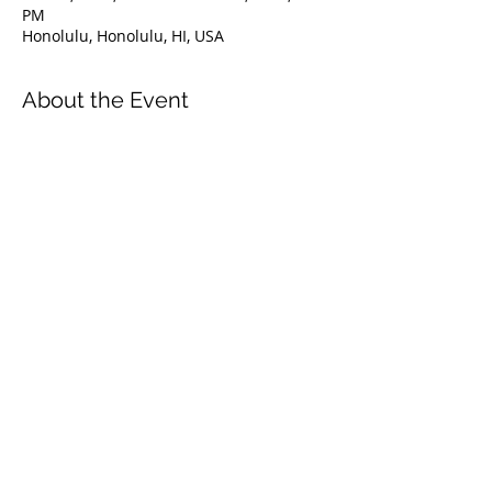
PM
Honolulu, Honolulu, HI, USA
About the Event
This is FII entry-level professional 
certification allowing assistant 
instructors to co-teach with fully certified 
FII instructors and independently 
supervise or guide already certified 
freedivers.
Attaining FII Assistant Instructor 
certification is a prerequisite to entering 
the FII Instructor Program.
Share This Event