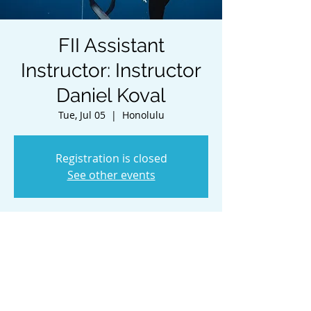
FII Assistant
Instructor: Instructor
Daniel Koval
Tue, Jul 05
  |  
Honolulu
Registration is closed
See other events
Time & Location
Jul 05, 2022, 8:00 AM HST – Jul 08, 2022,
2:00 PM HST
Honolulu, Honolulu, HI, USA