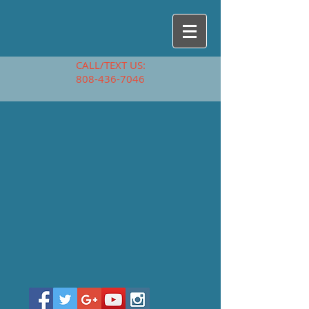
CALL/TEXT US:
808-436-7046