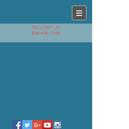
CALL/TEXT US:
808-436-7046