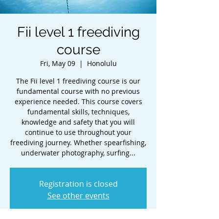
Fii level 1 freediving
course
Fri, May 09
  |  
Honolulu
The Fii level 1 freediving course is our
fundamental course with no previous
experience needed. This course covers
fundamental skills, techniques,
knowledge and safety that you will
continue to use throughout your
freediving journey. Whether spearfishing,
underwater photography, surfing...
Registration is closed
See other events