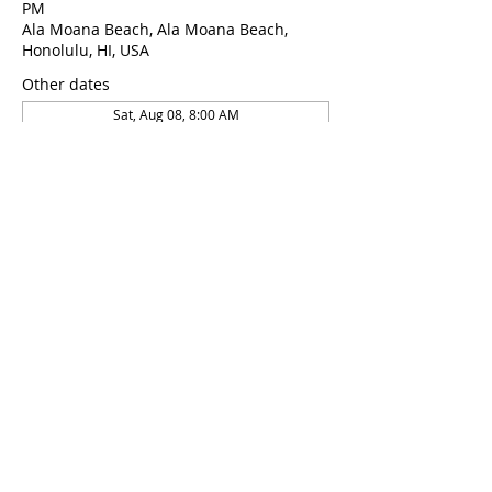
PM
Ala Moana Beach, Ala Moana Beach,
Honolulu, HI, USA
Other dates
Sat, Aug 08, 8:00 AM
Sat, Aug 22, 8:00 AM
Sat, Aug 22, 8:00 AM
About the Event
This course is taught by 2x world 
championship medalist and 6x USA 
national record holder Daniel Koval
Share This Event