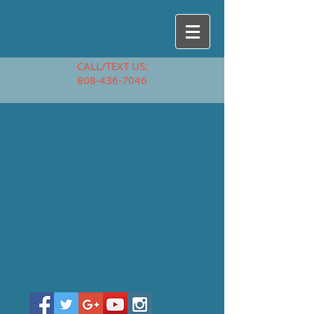
CALL/TEXT US:
808-436-7046