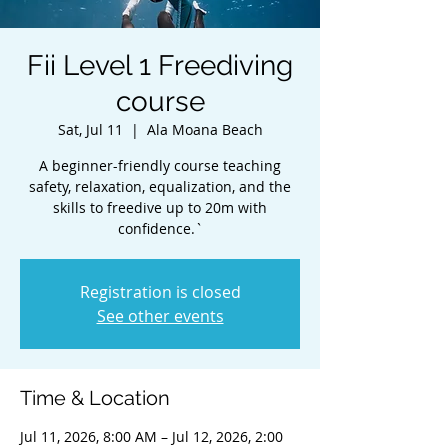
Fii Level 1 Freediving
course
Sat, Jul 11
  |  
Ala Moana Beach
A beginner-friendly course teaching
safety, relaxation, equalization, and the
skills to freedive up to 20m with
confidence.`
Registration is closed
See other events
Time & Location
Jul 11, 2026, 8:00 AM – Jul 12, 2026, 2:00