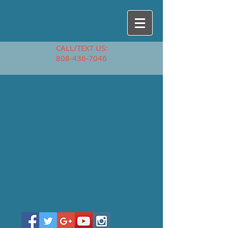
CALL/TEXT US:
808-436-7046