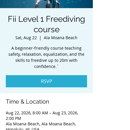
Fii Level 1 Freediving
course
Sat, Aug 22
  |  
Ala Moana Beach
A beginner-friendly course teaching
safety, relaxation, equalization, and the
skills to freedive up to 20m with
confidence.`
RSVP
Time & Location
Aug 22, 2026, 8:00 AM – Aug 23, 2026,
2:00 PM
Ala Moana Beach, Ala Moana Beach,
Honolulu, HI, USA