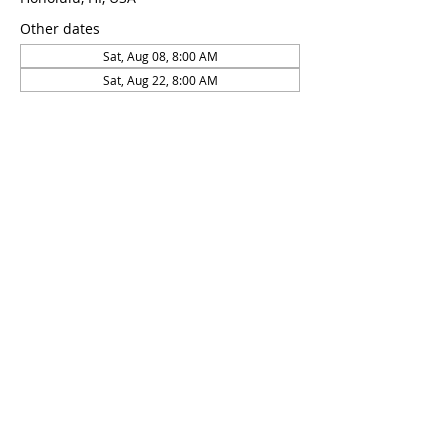
Other dates
Sat, Aug 08, 8:00 AM
Sat, Aug 22, 8:00 AM
About the Event
This course is taught by 2x world 
championship medalist and 6x USA 
national record holder Daniel Koval
RSVP
Share This Event