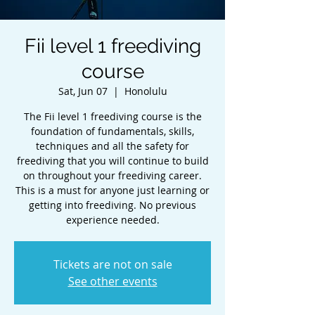
Fii level 1 freediving
course
Sat, Jun 07
  |  
Honolulu
The Fii level 1 freediving course is the
foundation of fundamentals, skills,
techniques and all the safety for
freediving that you will continue to build
on throughout your freediving career.
This is a must for anyone just learning or
getting into freediving. No previous
experience needed.
Tickets are not on sale
See other events