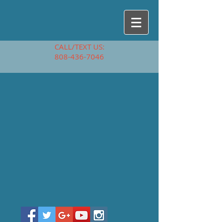
CALL/TEXT US:
808-436-7046