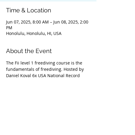
Time & Location
Jun 07, 2025, 8:00 AM – Jun 08, 2025, 2:00
PM
Honolulu, Honolulu, HI, USA
About the Event
The Fii level 1 freediving course is the 
fundamentals of freediving. Hosted by 
Daniel Koval 6x USA National Record 
Holder 2x Continental Record Holder and 
2x World Championship medalist. Daniel 
has trained a lot of the top freedivers in 
the USA including the 2 deepest female 
freedivers from the USA Enchante 
Gallardo and Kristin Kuba along with 
several national record holders and 
world champions from various countries. 
Guarenteed to offer one of the best 