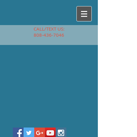
CALL/TEXT US:
808-436-7046