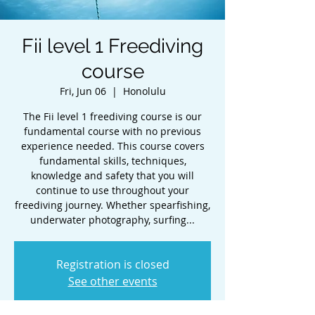
Fii level 1 Freediving
course
Fri, Jun 06
  |  
Honolulu
The Fii level 1 freediving course is our
fundamental course with no previous
experience needed. This course covers
fundamental skills, techniques,
knowledge and safety that you will
continue to use throughout your
freediving journey. Whether spearfishing,
underwater photography, surfing...
Registration is closed
See other events