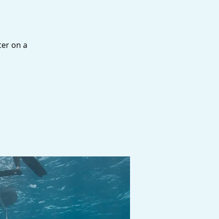
ter on a