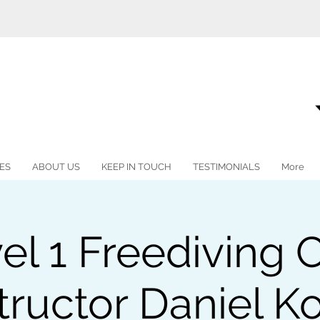
ES
ABOUT US
KEEP IN TOUCH
TESTIMONIALS
More
vel 1 Freediving 
tructor Daniel K