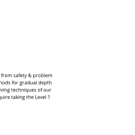
g from safety & problem 
hods for gradual depth 
iving techniques of our 
ire taking the Level 1 