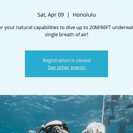
Sat, Apr 09
  |  
Honolulu
r your natural capabilities to dive up to 20M/66FT underwa
single breath of air!
Registration is closed
See other events