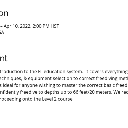
on
 – Apr 10, 2022, 2:00 PM HST
SA
nt
ntroduction to the FII education system.  It covers everythin
hniques, & equipment selection to correct freediving met
s ideal for anyone wishing to master the correct basic freed
fidently freedive to depths up to 66 feet/20 meters. We requ
roceeding onto the Level 2 course