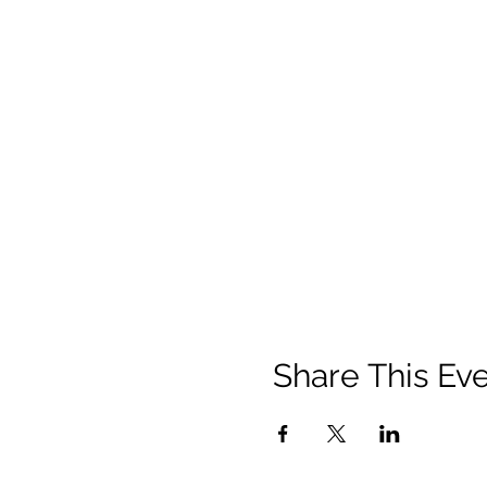
Share This Ev