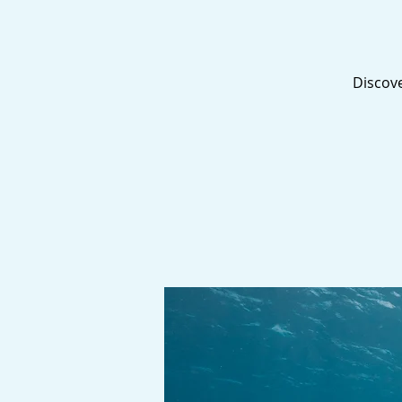
Discove