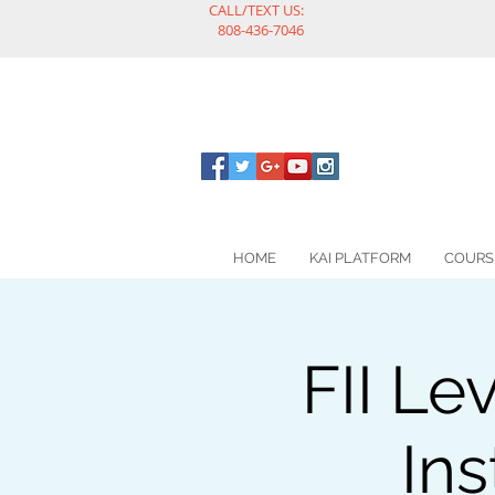
CALL/TEXT US:
808-436-7046
HOME
KAI PLATFORM
COURS
FII Le
Ins