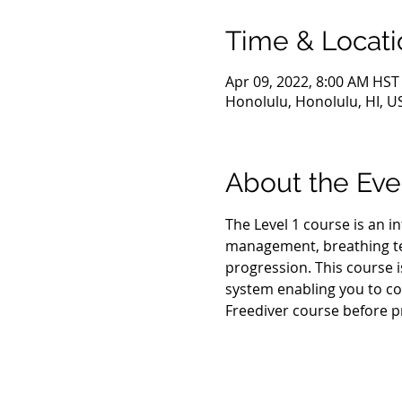
Time & Locati
Apr 09, 2022, 8:00 AM HST
Honolulu, Honolulu, HI, U
About the Eve
The Level 1 course is an i
management, breathing tec
progression. This course i
system enabling you to con
Freediver course before p