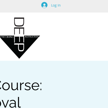
Log In
Course:
oval