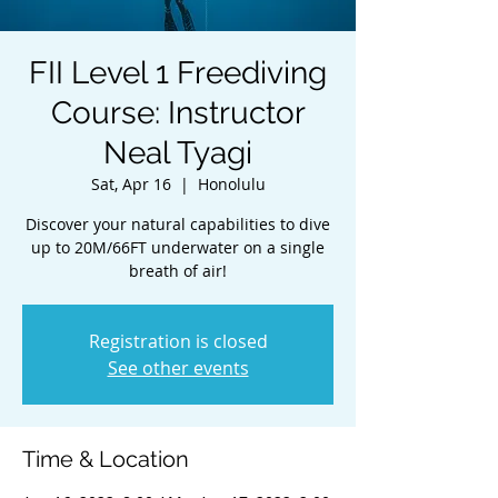
FII Level 1 Freediving
Course: Instructor
Neal Tyagi
Sat, Apr 16
  |  
Honolulu
Discover your natural capabilities to dive
up to 20M/66FT underwater on a single
breath of air!
Registration is closed
See other events
Time & Location