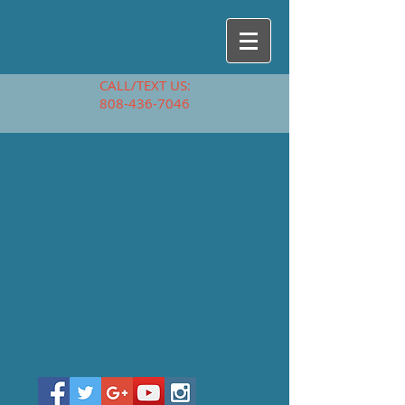
CALL/TEXT US:
808-436-7046