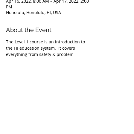
Apr 16, 2022, 8:00 AM – Apr 17, 2022, 2:00
PM
Honolulu, Honolulu, HI, USA
About the Event
The Level 1 course is an introduction to 
the FII education system.  It covers 
everything from safety & problem 
management, breathing techniques, & 
equipment selection to correct 
freediving methods for gradual depth 
progression. This course is ideal for 
anyone wishing to master the correct 
basic freediving techniques of our 
system enabling you to confidently 
freedive to depths up to 66 feet/20 
meters. We require taking the Level 1 
Freediver course before proceeding onto 
the Level 2 course