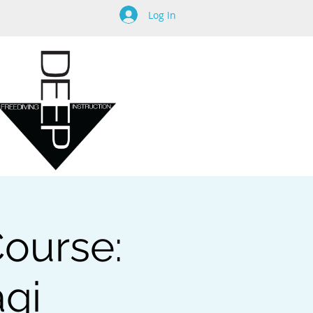
Log In
Course:
agi