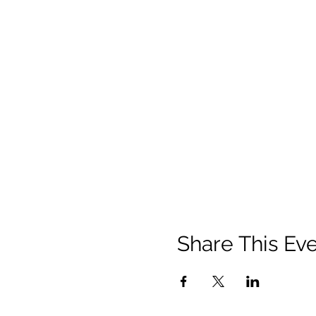
Share This Ev