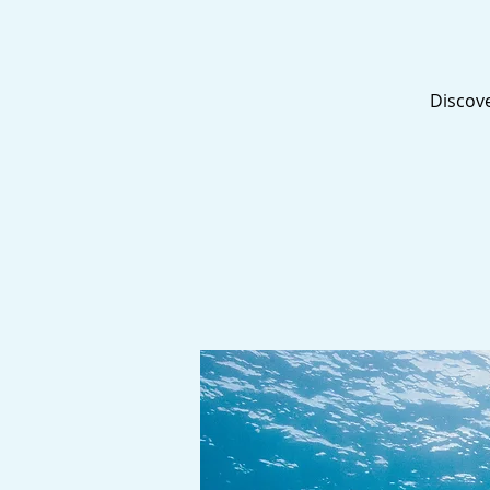
Discove