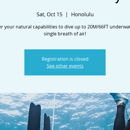
Sat, Oct 15
  |  
Honolulu
r your natural capabilities to dive up to 20M/66FT underwa
single breath of air!
Registration is closed
See other events