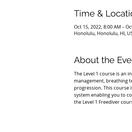
Time & Locati
Oct 15, 2022, 8:00 AM – Oc
Honolulu, Honolulu, HI, U
About the Eve
The Level 1 course is an i
management, breathing tec
progression. This course i
system enabling you to co
the Level 1 Freediver cour