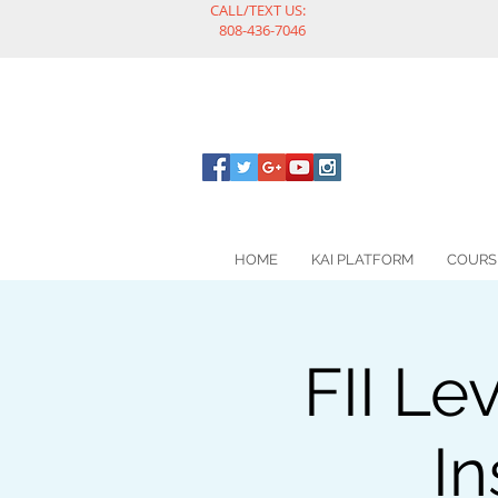
CALL/TEXT US:
808-436-7046
HOME
KAI PLATFORM
COURS
FII Le
In