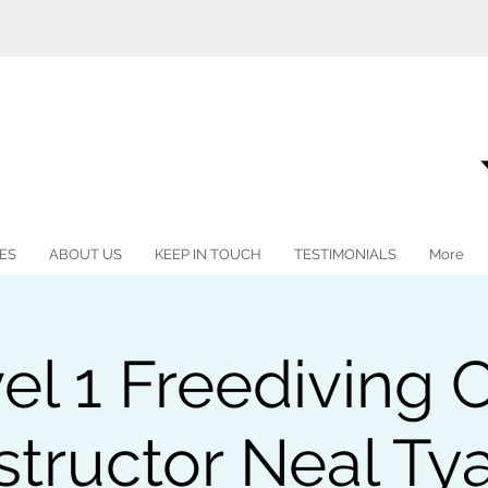
ES
ABOUT US
KEEP IN TOUCH
TESTIMONIALS
More
vel 1 Freediving 
structor Neal Ty