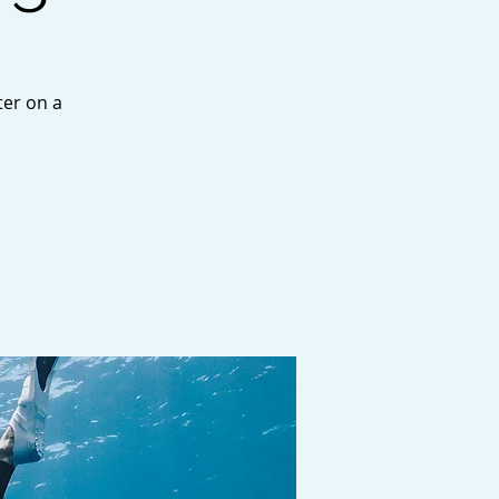
ter on a