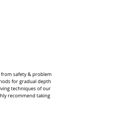
g from safety & problem 
hods for gradual depth 
iving techniques of our 
ighly recommend taking 