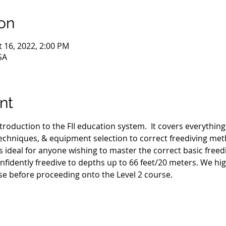
on
t 16, 2022, 2:00 PM
SA
nt
ntroduction to the FII education system.  It covers everythin
hniques, & equipment selection to correct freediving met
s ideal for anyone wishing to master the correct basic freed
nfidently freedive to depths up to 66 feet/20 meters. We h
se before proceeding onto the Level 2 course.