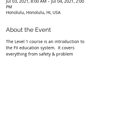
Jul 03, 2021, 8:00 AM – Jul 04, 2021, 2:00
PM
Honolulu, Honolulu, HI, USA
About the Event
The Level 1 course is an introduction to 
the FII education system.  It covers 
everything from safety & problem 
management, breathing techniques, & 
equipment selection to correct 
freediving methods for gradual depth 
progression. This course is ideal for 
anyone wishing to master the correct 
basic freediving techniques of our 
system enabling you to confidently 
freedive to depths up to 66 feet/20 
meters. We require taking the Level 1 
Freediver course before proceeding onto 
the Level 2 course.