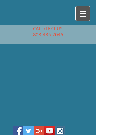
CALL/TEXT US:
808-436-7046