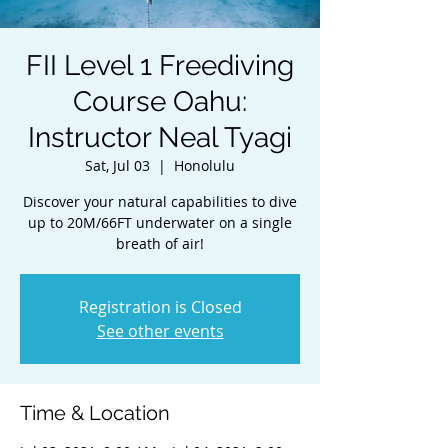
FII Level 1 Freediving
Course Oahu:
Instructor Neal Tyagi
Sat, Jul 03
  |  
Honolulu
Discover your natural capabilities to dive
up to 20M/66FT underwater on a single
breath of air!
Registration is Closed
See other events
Time & Location