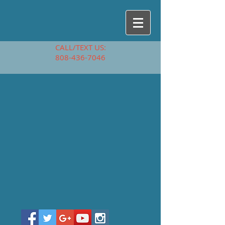
CALL/TEXT US:
808-436-7046