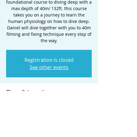
foundational course to diving deep with a
max depth of 40m/ 132ft. this course
takes you on a journey to learn the
human physiology on how to dive deep.
Daniel will dive together with you to 40m
filming and fixing technique every step of
the way.
Registration is closed
See other events
Time & Location
May 23, 2025, 5:00 PM – May 26, 2025,
2:00 PM
Honolulu, Honolulu, HI, USA