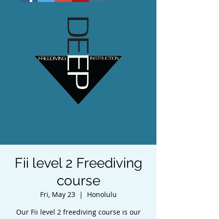
Fii level 2 Freediving
course
Fri, May 23
  |  
Honolulu
Our Fii level 2 freediving course is our