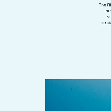
The Fi
int
re
strat