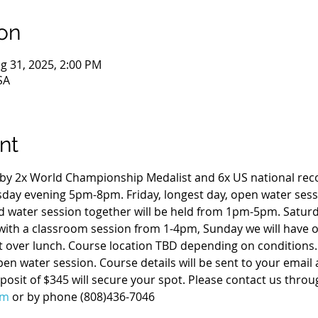
on
g 31, 2025, 2:00 PM
SA
nt
t by 2x World Championship Medalist and 6x US national reco
rsday evening 5pm-8pm. Friday, longest day, open water ses
 water session together will be held from 1pm-5pm. Satur
ith a classroom session from 1-4pm, Sunday we will have o
t over lunch. Course location TBD depending on conditions. 
pen water session. Course details will be sent to your email
osit of $345 will secure your spot. Please contact us throu
om
 or by phone (808)436-7046