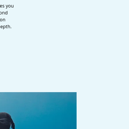
kes you
yond
ion
depth.