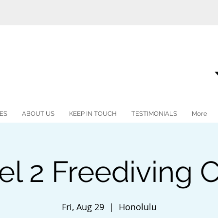
ES
ABOUT US
KEEP IN TOUCH
TESTIMONIALS
More
vel 2 Freediving
Fri, Aug 29
  |  
Honolulu