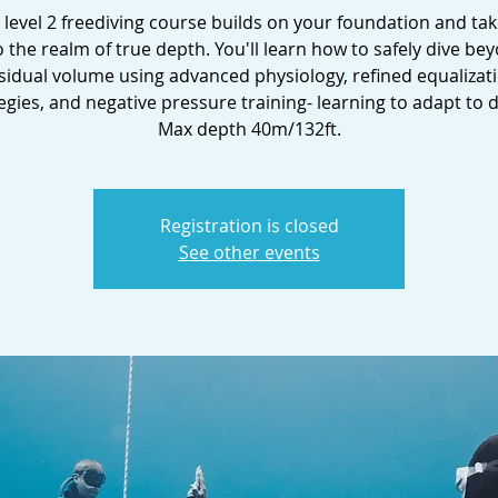
i level 2 freediving course builds on your foundation and ta
o the realm of true depth. You'll learn how to safely dive be
sidual volume using advanced physiology, refined equalizat
egies, and negative pressure training- learning to adapt to 
Max depth 40m/132ft.
Registration is closed
See other events