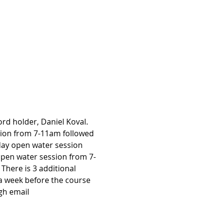
rd holder, Daniel Koval. 
sion from 7-11am followed 
day open water session 
pen water session from 7-
There is 3 additional 
 a week before the course 
gh email 