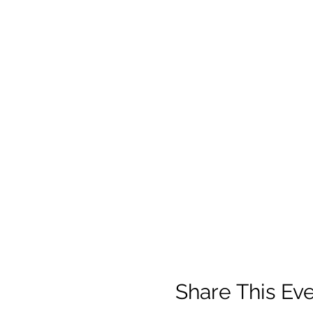
Share This Ev