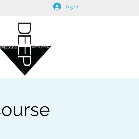
Log In
 Course