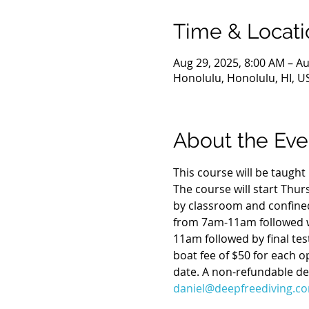
Time & Locati
Aug 29, 2025, 8:00 AM – Au
Honolulu, Honolulu, HI, U
About the Eve
This course will be taugh
The course will start Thu
by classroom and confined
from 7am-11am followed w
11am followed by final tes
boat fee of $50 for each o
date. A non-refundable dep
daniel@deepfreediving.c