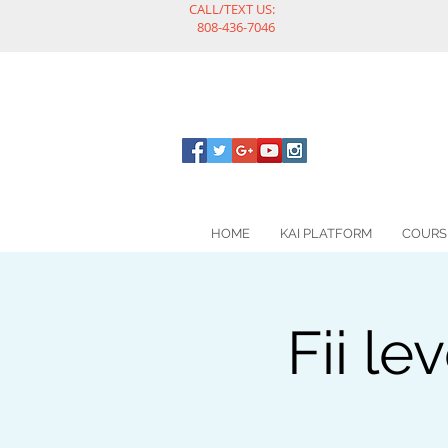
CALL/TEXT US:
808-436-7046
HOME
KAI PLATFORM
COURS
Fii le