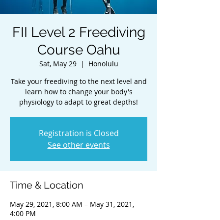
FII Level 2 Freediving
Course Oahu
Sat, May 29
  |  
Honolulu
Take your freediving to the next level and
learn how to change your body's
physiology to adapt to great depths!
Registration is Closed
See other events
Time & Location
May 29, 2021, 8:00 AM – May 31, 2021,
4:00 PM