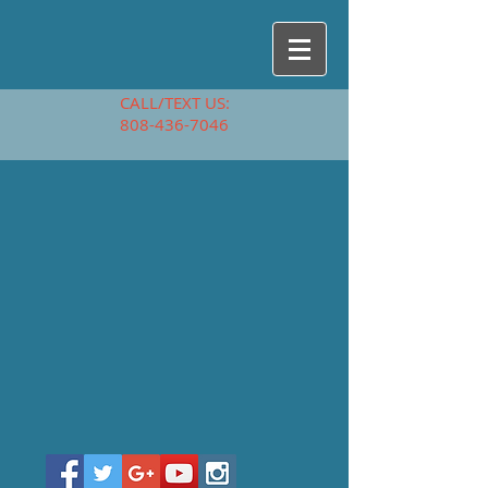
CALL/TEXT US:
808-436-7046