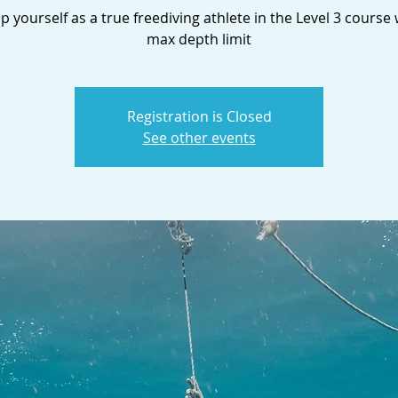
 yourself as a true freediving athlete in the Level 3 course
max depth limit
Registration is Closed
See other events