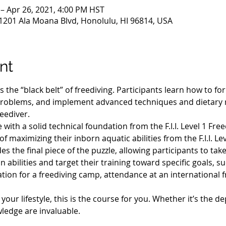
 – Apr 26, 2021, 4:00 PM HST
1201 Ala Moana Blvd, Honolulu, HI 96814, USA
nt
 is the “black belt” of freediving. Participants learn how to f
roblems, and implement advanced techniques and dietary 
eediver.
with a solid technical foundation from the F.I.I. Level 1 Fre
f maximizing their inborn aquatic abilities from the F.I.I. Lev
es the final piece of the puzzle, allowing participants to ta
bilities and target their training toward specific goals, s
ation for a freediving camp, attendance at an international f
ur lifestyle, this is the course for you. Whether it’s the de
wledge are invaluable.