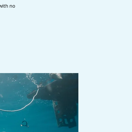
 with no