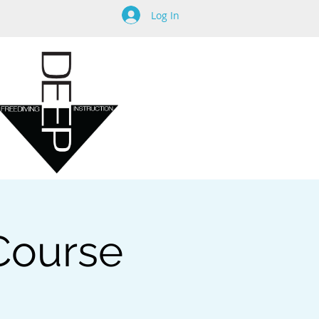
Log In
 Course