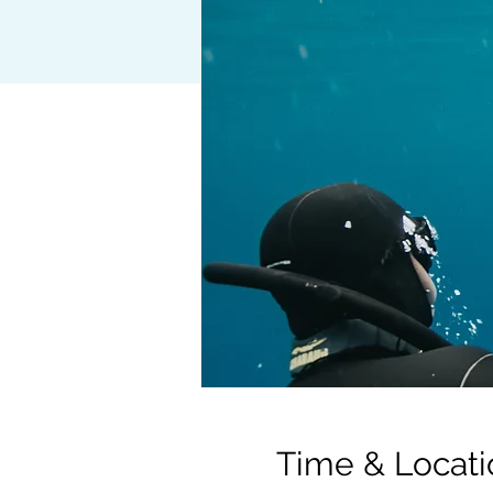
Time & Locati