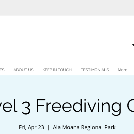
ES
ABOUT US
KEEP IN TOUCH
TESTIMONIALS
More
vel 3 Freediving
Fri, Apr 23
  |  
Ala Moana Regional Park