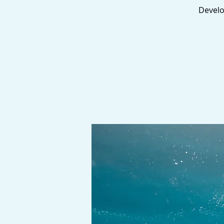
Develop