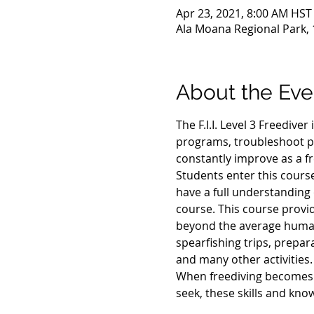
Apr 23, 2021, 8:00 AM HST
Ala Moana Regional Park, 
About the Eve
The F.I.I. Level 3 Freediver
programs, troubleshoot p
constantly improve as a fr
Students enter this course 
have a full understanding o
course. This course provid
beyond the average human a
spearfishing trips, prepar
and many other activities.
When freediving becomes yo
seek, these skills and kno