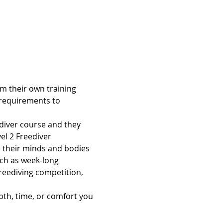
orm their own training 
requirements to 
ediver course and they 
el 2 Freediver 
ke their minds and bodies 
uch as week-long 
reediving competition, 
pth, time, or comfort you 