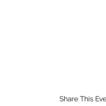
Share This Ev