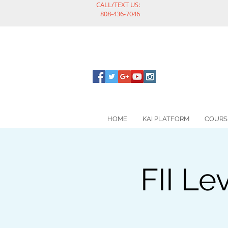
CALL/TEXT US:
808-436-7046
HOME
KAI PLATFORM
COURS
FII Le