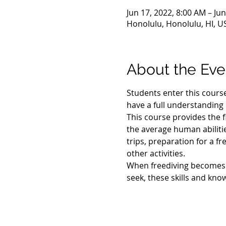
Jun 17, 2022, 8:00 AM – Ju
Honolulu, Honolulu, HI, U
About the Eve
Students enter this course 
have a full understanding o
This course provides the f
the average human abilitie
trips, preparation for a f
other activities.
When freediving becomes yo
seek, these skills and kno