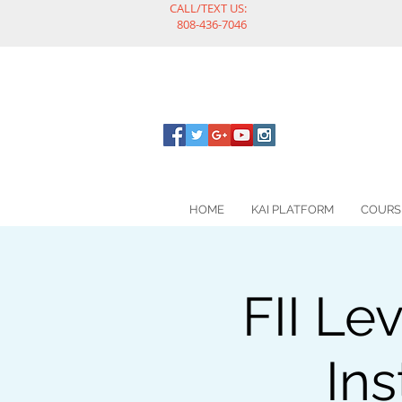
CALL/TEXT US:
808-436-7046
HOME
KAI PLATFORM
COURS
FII Le
Ins