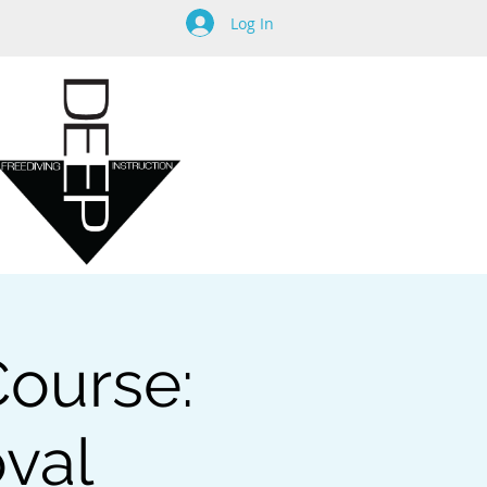
Log In
Course:
oval