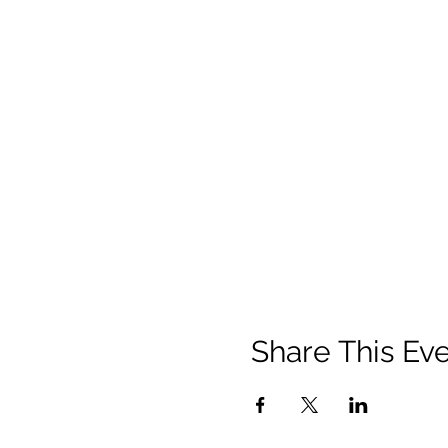
Share This Ev