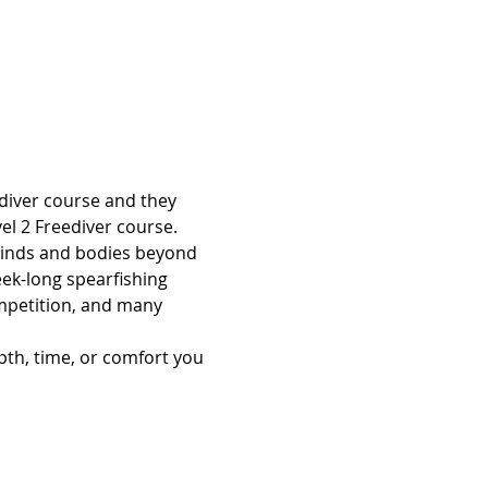
ediver course and they 
vel 2 Freediver course. 
 minds and bodies beyond 
eek-long spearfishing 
ompetition, and many 
pth, time, or comfort you 