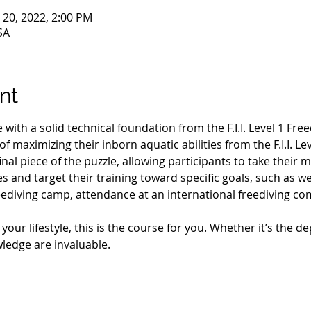
n 20, 2022, 2:00 PM
SA
nt
with a solid technical foundation from the F.I.I. Level 1 Fre
f maximizing their inborn aquatic abilities from the F.I.I. Le
inal piece of the puzzle, allowing participants to take their
s and target their training toward specific goals, such as w
reediving camp, attendance at an international freediving c
ur lifestyle, this is the course for you. Whether it’s the de
wledge are invaluable.