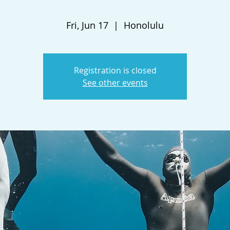
Fri, Jun 17
  |  
Honolulu
Registration is closed
See other events