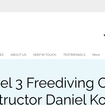
ES
ABOUT US
KEEP IN TOUCH
TESTIMONIALS
More
vel 3 Freediving 
tructor Daniel K