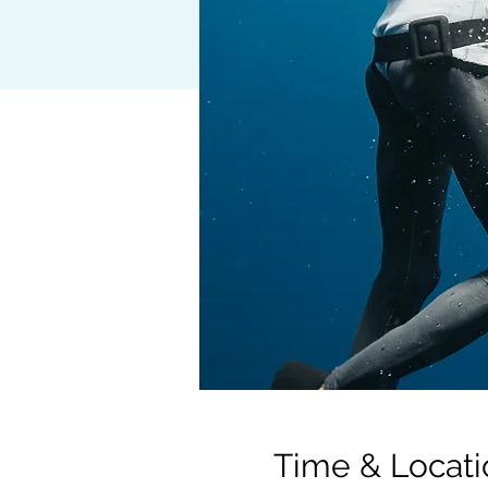
Time & Locati