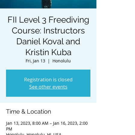
FII Level 3 Freediving
Course: Instructors
Daniel Koval and
Kristin Kuba
Fri, Jan 13
  |  
Honolulu
Registration is closed
See other events
Time & Location
Jan 13, 2023, 8:00 AM – Jan 16, 2023, 2:00
PM
Honolulu, Honolulu, HI, USA