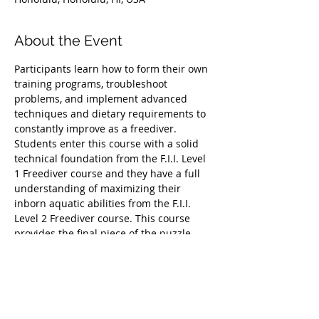
About the Event
Participants learn how to form their own 
training programs, troubleshoot 
problems, and implement advanced 
techniques and dietary requirements to 
constantly improve as a freediver.
Students enter this course with a solid 
technical foundation from the F.I.I. Level 
1 Freediver course and they have a full 
understanding of maximizing their 
inborn aquatic abilities from the F.I.I. 
Level 2 Freediver course. This course 
provides the final piece of the puzzle, 
allowing participants to take their minds 
and bodies beyond the average human 
abilities and target their training toward 
specific goals, such as week-long 
spearfishing trips, preparation for a 