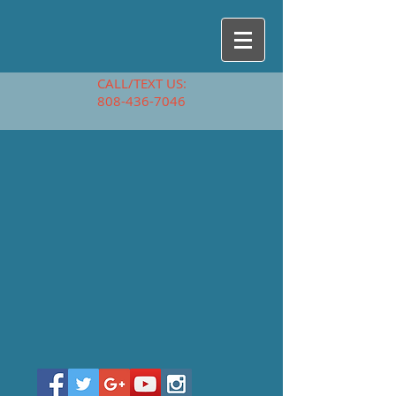
CALL/TEXT US:
808-436-7046