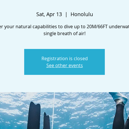
Sat, Apr 13
  |  
Honolulu
r your natural capabilities to dive up to 20M/66FT underwa
single breath of air!
Registration is closed
See other events