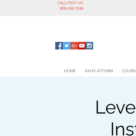
CALL/TEXT US:
808-436-7046
HOME
KAI PLATFORM
COURS
Leve
Ins