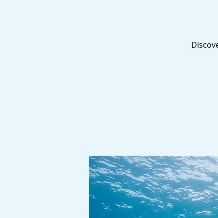
Discove