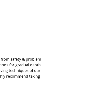
g from safety & problem 
hods for gradual depth 
iving techniques of our 
ighly recommend taking 