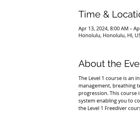
Time & Locati
Apr 13, 2024, 8:00 AM – Ap
Honolulu, Honolulu, HI, U
About the Eve
The Level 1 course is an i
management, breathing tec
progression. This course i
system enabling you to co
the Level 1 Freediver cour