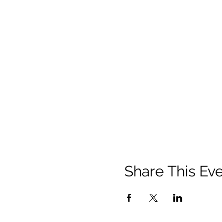
Share This Ev