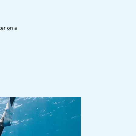
ter on a