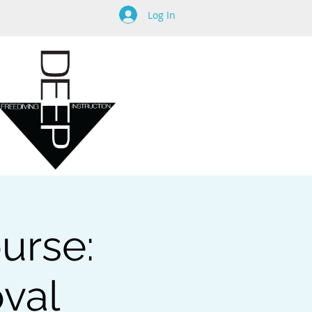
Log In
urse:
oval