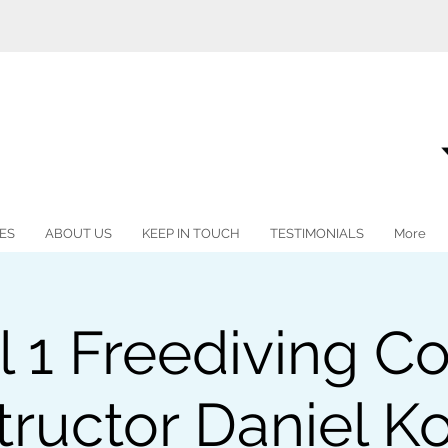
ES
ABOUT US
KEEP IN TOUCH
TESTIMONIALS
More
l 1 Freediving Co
tructor Daniel K