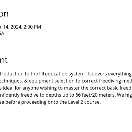
on
r 14, 2024, 2:00 PM
SA
nt
ntroduction to the FII education system.  It covers everythin
hniques, & equipment selection to correct freediving met
s ideal for anyone wishing to master the correct basic freed
nfidently freedive to depths up to 66 feet/20 meters. We h
se before proceeding onto the Level 2 course.