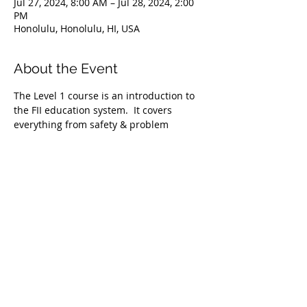
Jul 27, 2024, 8:00 AM – Jul 28, 2024, 2:00
PM
Honolulu, Honolulu, HI, USA
About the Event
The Level 1 course is an introduction to 
the FII education system.  It covers 
everything from safety & problem 
management, breathing techniques, & 
equipment selection to correct 
freediving methods for gradual depth 
progression. This course is ideal for 
anyone wishing to master the correct 
basic freediving techniques of our 
system enabling you to confidently 
freedive to depths up to 66 feet/20 
meters. We highly recommend taking 
the Level 1 Freediver course before 
proceeding onto the Level 2 course.