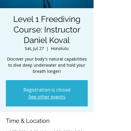
Level 1 Freediving
Course: Instructor
Daniel Koval
Sat, Jul 27
  |  
Honolulu
Discover your body's natural capabilities
to dive deep underwater and hold your
breath longer!
Registration is closed
See other events
Time & Location