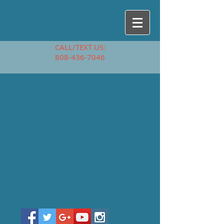
CALL/TEXT US:
808-436-7046