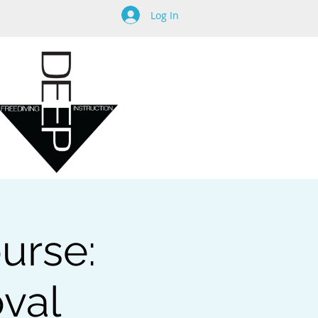
Log In
urse:
oval