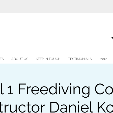
ES
ABOUT US
KEEP IN TOUCH
TESTIMONIALS
More
l 1 Freediving Co
tructor Daniel K