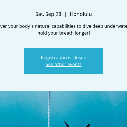
Sat, Sep 28
  |  
Honolulu
ver your body's natural capabilities to dive deep underwat
hold your breath longer!
Registration is closed
See other events