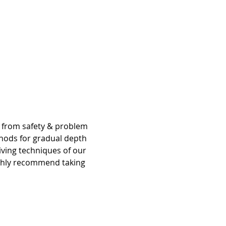
g from safety & problem 
hods for gradual depth 
iving techniques of our 
ighly recommend taking 