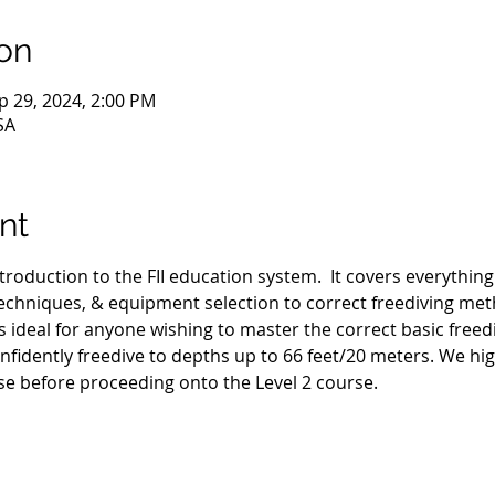
on
p 29, 2024, 2:00 PM
SA
nt
ntroduction to the FII education system.  It covers everythin
hniques, & equipment selection to correct freediving met
s ideal for anyone wishing to master the correct basic freed
nfidently freedive to depths up to 66 feet/20 meters. We h
se before proceeding onto the Level 2 course.