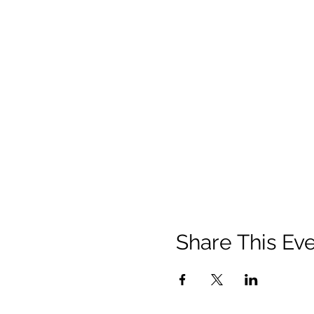
Share This Ev