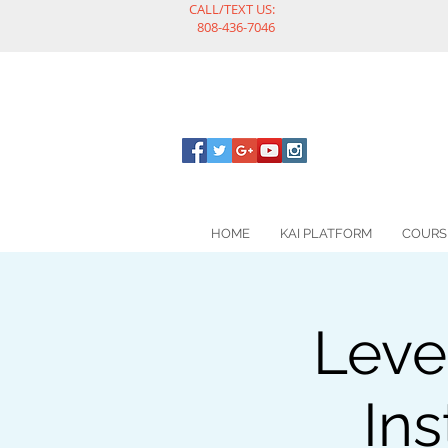
CALL/TEXT US:
808-436-7046
HOME
KAI PLATFORM
COURS
Leve
Ins