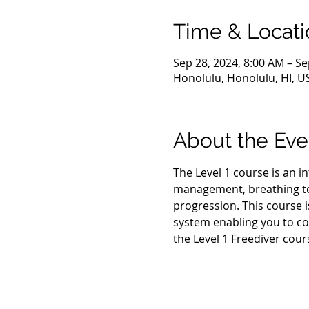
Time & Locati
Sep 28, 2024, 8:00 AM – Se
Honolulu, Honolulu, HI, U
About the Eve
The Level 1 course is an i
management, breathing tec
progression. This course i
system enabling you to co
the Level 1 Freediver cour