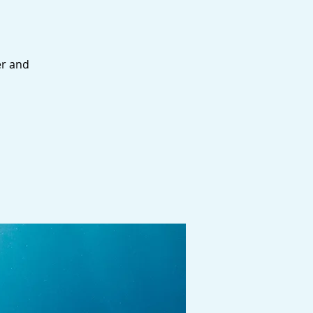
er and