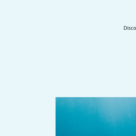
Disco