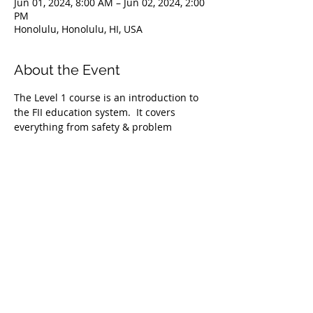
Jun 01, 2024, 8:00 AM – Jun 02, 2024, 2:00
PM
Honolulu, Honolulu, HI, USA
About the Event
The Level 1 course is an introduction to 
the FII education system.  It covers 
everything from safety & problem 
management, breathing techniques, & 
equipment selection to correct 
freediving methods for gradual depth 
progression. This course is ideal for 
anyone wishing to master the correct 
basic freediving techniques of our 
system enabling you to confidently 
freedive to depths up to 66 feet/20 
meters. We highly recommend taking 
the Level 1 Freediver course before 
proceeding onto the Level 2 course.