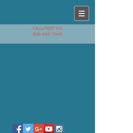
CALL/TEXT US:
808-436-7046