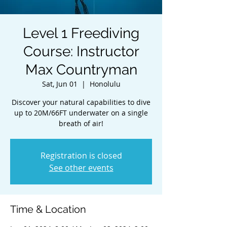
Level 1 Freediving
Course: Instructor
Max Countryman
Sat, Jun 01
  |  
Honolulu
Discover your natural capabilities to dive
up to 20M/66FT underwater on a single
breath of air!
Registration is closed
See other events
Time & Location