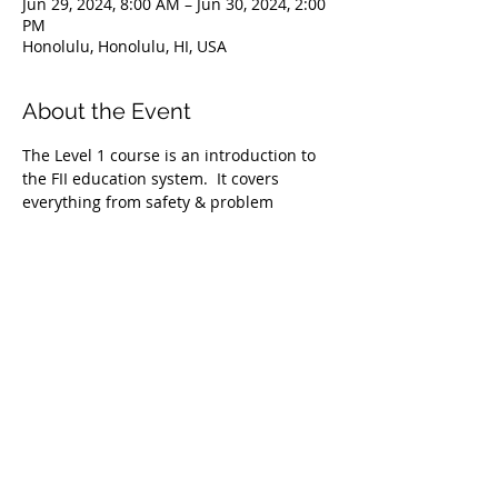
Jun 29, 2024, 8:00 AM – Jun 30, 2024, 2:00
PM
Honolulu, Honolulu, HI, USA
About the Event
The Level 1 course is an introduction to 
the FII education system.  It covers 
everything from safety & problem 
management, breathing techniques, & 
equipment selection to correct 
freediving methods for gradual depth 
progression. This course is ideal for 
anyone wishing to master the correct 
basic freediving techniques of our 
system enabling you to confidently 
freedive to depths up to 66 feet/20 
meters. We highly recommend taking 
the Level 1 Freediver course before 
proceeding onto the Level 2 course.