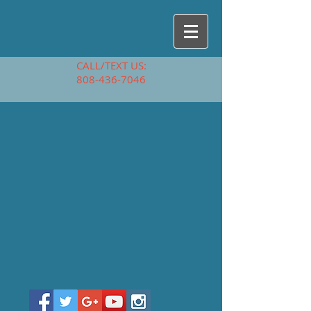
CALL/TEXT US:
808-436-7046