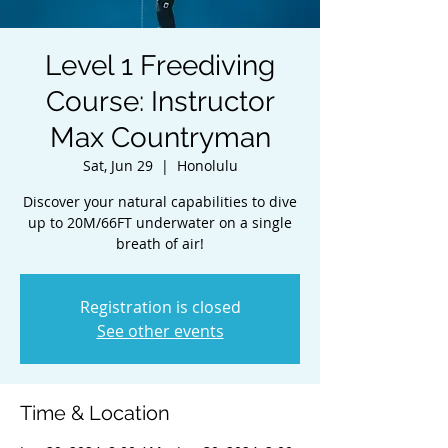
Level 1 Freediving
Course: Instructor
Max Countryman
Sat, Jun 29
  |  
Honolulu
Discover your natural capabilities to dive
up to 20M/66FT underwater on a single
breath of air!
Registration is closed
See other events
Time & Location