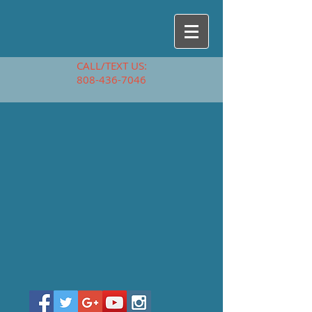
CALL/TEXT US:
808-436-7046