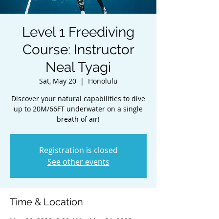
Level 1 Freediving
Course: Instructor
Neal Tyagi
Sat, May 20
  |  
Honolulu
Discover your natural capabilities to dive
up to 20M/66FT underwater on a single
breath of air!
Registration is closed
See other events
Time & Location