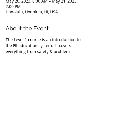
May 20, 2023, 8:00 AM – May 21, 2023,
2:00 PM
Honolulu, Honolulu, HI, USA
About the Event
The Level 1 course is an introduction to 
the FII education system.  It covers 
everything from safety & problem 
management, breathing techniques, & 
equipment selection to correct 
freediving methods for gradual depth 
progression. This course is ideal for 
anyone wishing to master the correct 
basic freediving techniques of our 
system enabling you to confidently 
freedive to depths up to 66 feet/20 
meters. We highly recommend taking 
the Level 1 Freediver course before 
proceeding onto the Level 2 course.