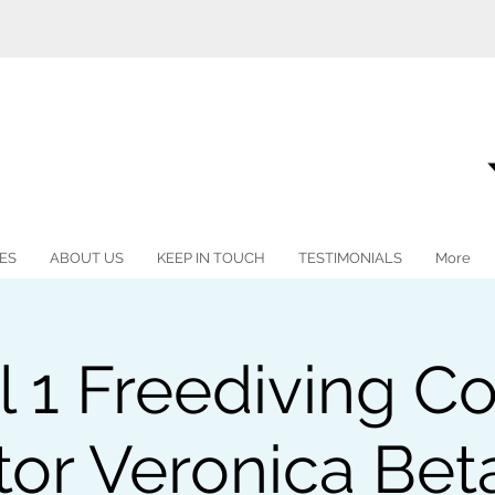
ES
ABOUT US
KEEP IN TOUCH
TESTIMONIALS
More
l 1 Freediving Co
tor Veronica Be