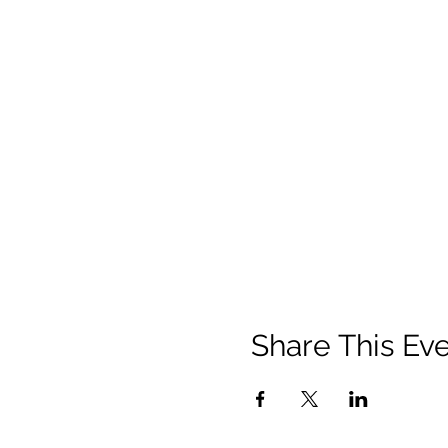
Share This Ev