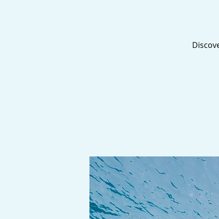
Discove