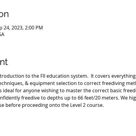
on
p 24, 2023, 2:00 PM
SA
nt
ntroduction to the FII education system.  It covers everythin
hniques, & equipment selection to correct freediving met
s ideal for anyone wishing to master the correct basic freed
nfidently freedive to depths up to 66 feet/20 meters. We h
se before proceeding onto the Level 2 course.