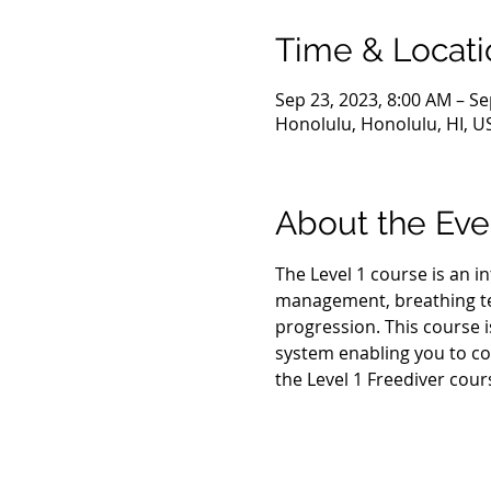
Time & Locati
Sep 23, 2023, 8:00 AM – Se
Honolulu, Honolulu, HI, U
About the Eve
The Level 1 course is an i
management, breathing tec
progression. This course i
system enabling you to co
the Level 1 Freediver cour