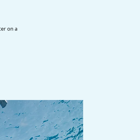
ter on a