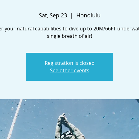
Sat, Sep 23
  |  
Honolulu
r your natural capabilities to dive up to 20M/66FT underwa
single breath of air!
Registration is closed
See other events