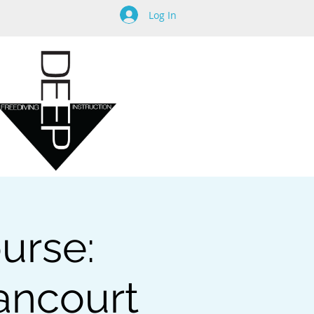
Log In
urse:
tancourt