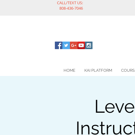
CALL/TEXT US:
808-436-7046
HOME
KAI PLATFORM
COURS
Leve
Instruc