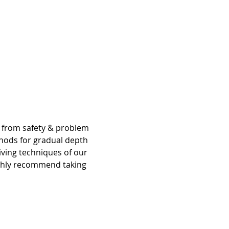
g from safety & problem 
hods for gradual depth 
iving techniques of our 
ighly recommend taking 