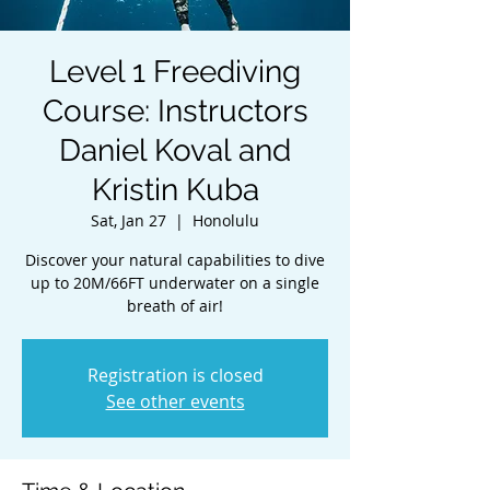
Level 1 Freediving
Course: Instructors
Daniel Koval and
Kristin Kuba
Sat, Jan 27
  |  
Honolulu
Discover your natural capabilities to dive
up to 20M/66FT underwater on a single
breath of air!
Registration is closed
See other events