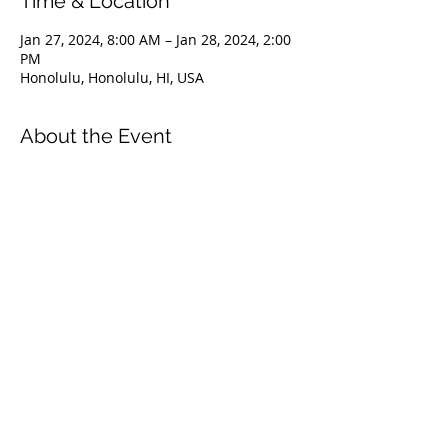
Time & Location
Jan 27, 2024, 8:00 AM – Jan 28, 2024, 2:00
PM
Honolulu, Honolulu, HI, USA
About the Event
The Level 1 course is an introduction to
the FII education system. It covers
everything from safety & problem
management, breathing techniques, &
equipment selection to correct freediving
methods for gradual depth progression.
This course is ideal for anyone wishing to
master the correct basic freediving
techniques of our system enabling you to
confidently freedive to depths up to 66
feet/20 meters. We highly recommend
taking the Level 1 Freediver course
before proceeding onto the Level 2
course.