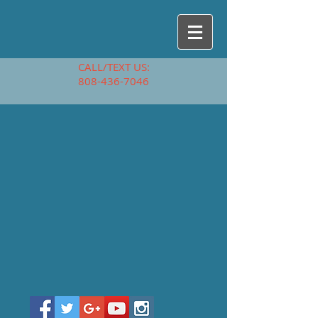
CALL/TEXT US:
808-436-7046