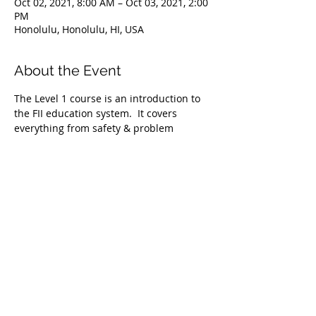
Oct 02, 2021, 8:00 AM – Oct 03, 2021, 2:00
PM
Honolulu, Honolulu, HI, USA
About the Event
The Level 1 course is an introduction to 
the FII education system.  It covers 
everything from safety & problem 
management, breathing techniques, & 
equipment selection to correct 
freediving methods for gradual depth 
progression. This course is ideal for 
anyone wishing to master the correct 
basic freediving techniques of our 
system enabling you to confidently 
freedive to depths up to 66 feet/20 
meters. We require taking the Level 1 
Freediver course before proceeding onto 
the Level 2 course