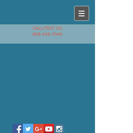
CALL/TEXT US:
808-436-7046