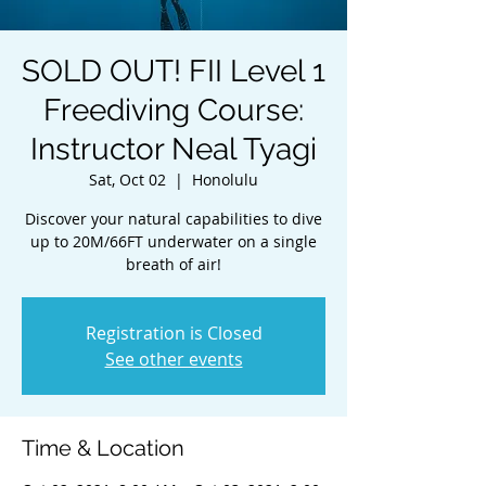
SOLD OUT! FII Level 1
Freediving Course:
Instructor Neal Tyagi
Sat, Oct 02
  |  
Honolulu
Discover your natural capabilities to dive
up to 20M/66FT underwater on a single
breath of air!
Registration is Closed
See other events
Time & Location