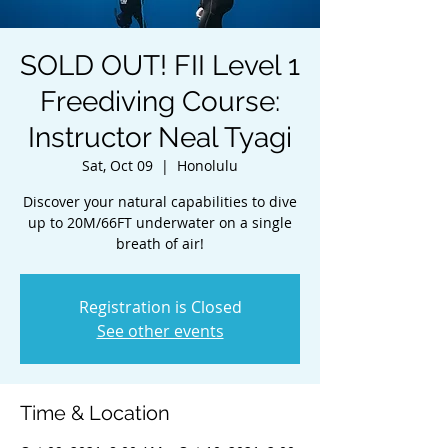
SOLD OUT! FII Level 1
Freediving Course:
Instructor Neal Tyagi
Sat, Oct 09
  |  
Honolulu
Discover your natural capabilities to dive
up to 20M/66FT underwater on a single
breath of air!
Registration is Closed
See other events
Time & Location