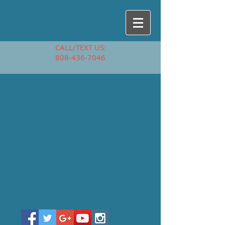
CALL/TEXT US:
808-436-7046