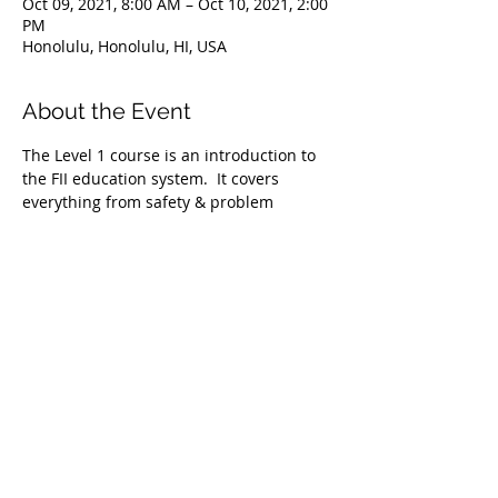
Oct 09, 2021, 8:00 AM – Oct 10, 2021, 2:00
PM
Honolulu, Honolulu, HI, USA
About the Event
The Level 1 course is an introduction to 
the FII education system.  It covers 
everything from safety & problem 
management, breathing techniques, & 
equipment selection to correct 
freediving methods for gradual depth 
progression. This course is ideal for 
anyone wishing to master the correct 
basic freediving techniques of our 
system enabling you to confidently 
freedive to depths up to 66 feet/20 
meters. We require taking the Level 1 
Freediver course before proceeding onto 
the Level 2 course.