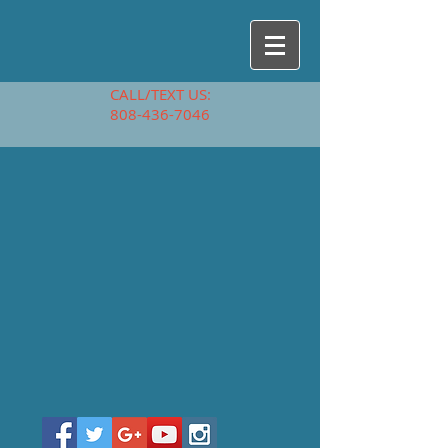
CALL/TEXT US:
808-436-7046