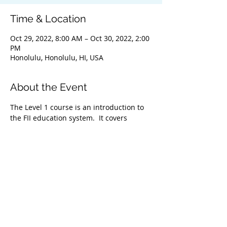
Time & Location
Oct 29, 2022, 8:00 AM – Oct 30, 2022, 2:00
PM
Honolulu, Honolulu, HI, USA
About the Event
The Level 1 course is an introduction to 
the FII education system.  It covers 
everything from safety & problem 
management, breathing techniques, & 
equipment selection to correct 
freediving methods for gradual depth 
progression. This course is ideal for 
anyone wishing to master the correct 
basic freediving techniques of our 
system enabling you to confidently 
freedive to depths up to 66 feet/20 
meters. We highly recommend taking 