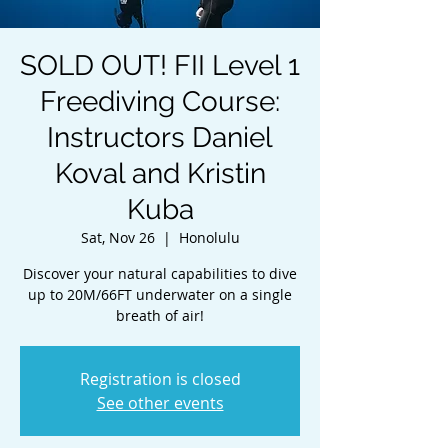
SOLD OUT! FII Level 1
Freediving Course:
Instructors Daniel
Koval and Kristin
Kuba
Sat, Nov 26
  |  
Honolulu
Discover your natural capabilities to dive
up to 20M/66FT underwater on a single
breath of air!
Registration is closed
See other events