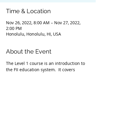
Time & Location
Nov 26, 2022, 8:00 AM – Nov 27, 2022,
2:00 PM
Honolulu, Honolulu, HI, USA
About the Event
The Level 1 course is an introduction to 
the FII education system.  It covers 
everything from safety & problem 
management, breathing techniques, & 
equipment selection to correct 
freediving methods for gradual depth 
progression. This course is ideal for 
anyone wishing to master the correct 
basic freediving techniques of our 
system enabling you to confidently 
freedive to depths up to 66 feet/20 
meters. We highly recommend taking 