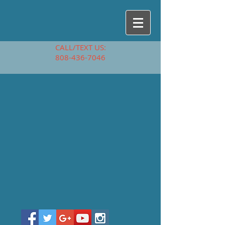
CALL/TEXT US:
808-436-7046