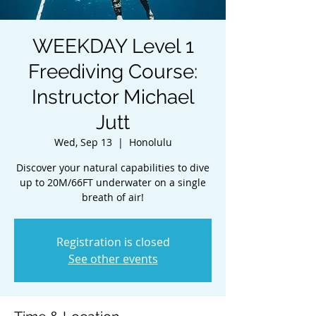
WEEKDAY Level 1
Freediving Course:
Instructor Michael
Jutt
Wed, Sep 13
  |  
Honolulu
Discover your natural capabilities to dive
up to 20M/66FT underwater on a single
breath of air!
Registration is closed
See other events