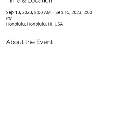
Time & Location
Sep 13, 2023, 8:00 AM – Sep 15, 2023, 2:00
PM
Honolulu, Honolulu, HI, USA
About the Event
The Level 1 course is an introduction to
the FII education system. It covers
everything from safety & problem
management, breathing techniques, &
equipment selection to correct freediving
methods for gradual depth progression.
This course is ideal for anyone wishing to
master the correct basic freediving
techniques of our system enabling you to
confidently freedive to depths up to 66
feet/20 meters. We highly recommend
taking the Level 1 Freediver course
before proceeding onto the Level 2
course.