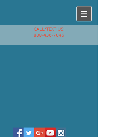
CALL/TEXT US:
808-436-7046