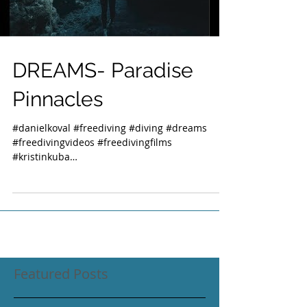
DREAMS- Paradise
Pinnacles
#danielkoval #freediving #diving #dreams
#freedivingvideos #freedivingfilms
#kristinkuba
#freedivinginstructorsinternational #kona...
Featured Posts