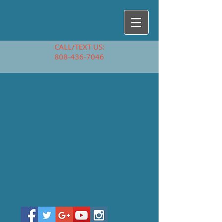
CALL/TEXT US:
808-436-7046