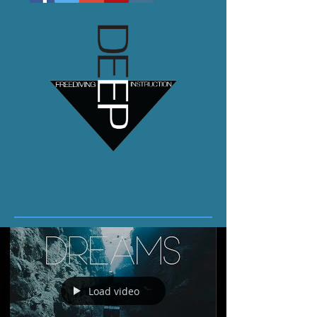
Load video