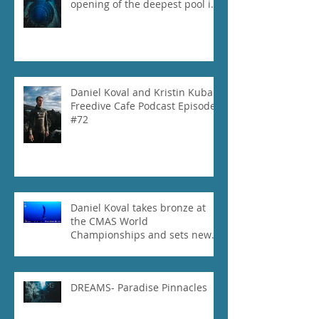
opening of the deepest pool in
the world!
Daniel Koval and Kristin Kuba
Freedive Cafe Podcast Episode
#72
Daniel Koval takes bronze at
the CMAS World
Championships and sets new
National Record for the USA 1
DREAMS- Paradise Pinnacles