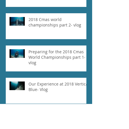
2018 Cmas world
championships part 2- vlog
Preparing for the 2018 Cmas
World Championships part 1-
vlog
Our Experience at 2018 Vertical
Blue- Vlog
Daniel Koval Breaks Free
Immersion National Record at
the 2018 Cmas World