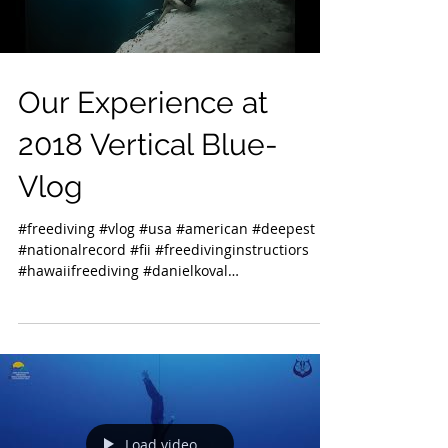
Our Experience at
2018 Vertical Blue-
Vlog
#freediving #vlog #usa #american #deepest
#nationalrecord #fii #freedivinginstructiors
#hawaiifreediving #danielkoval
#deansbluehole...
Load video