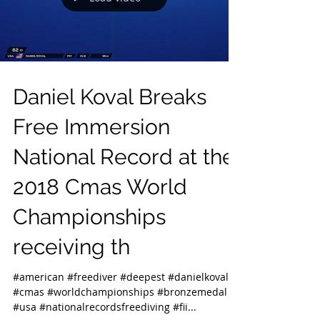
Daniel Koval Breaks
Free Immersion
National Record at the
2018 Cmas World
Championships
receiving th
#american #freediver #deepest #danielkoval
#cmas #worldchampionships #bronzemedal
#usa #nationalrecordsfreediving #fii...