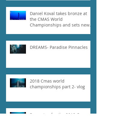
Daniel Koval takes bronze at
the CMAS World
Championships and sets new
National Record for the USA 1
DREAMS- Paradise Pinnacles
2018 Cmas world
championships part 2- vlog
Preparing for the 2018 Cmas
World Championships part 1-
vlog