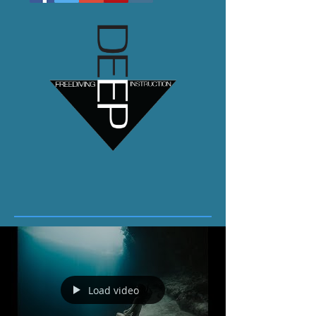
Load video