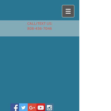
CALL/TEXT US:
808-436-7046