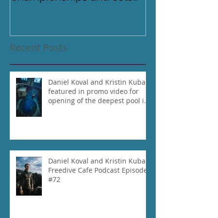
new National Record for
the USA 1
Recent Posts
Daniel Koval and Kristin Kuba
featured in promo video for
opening of the deepest pool in
the world!
Daniel Koval and Kristin Kuba
Freedive Cafe Podcast Episode
#72