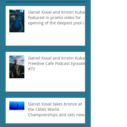
Daniel Koval and Kristin Kuba
featured in promo video for
opening of the deepest pool in
the world!
Daniel Koval and Kristin Kuba
Freedive Cafe Podcast Episode
#72
Daniel Koval takes bronze at
the CMAS World
Championships and sets new
National Record for the USA 1