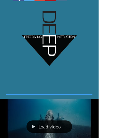
Load video