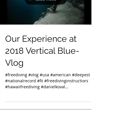
Our Experience at
2018 Vertical Blue-
Vlog
#freediving #vlog #usa #american #deepest
#nationalrecord #fii #freedivinginstructiors
#hawaiifreediving #danielkoval
#deansbluehole...