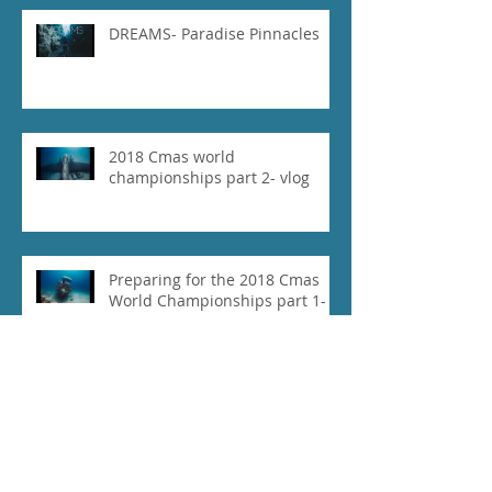
DREAMS- Paradise Pinnacles
2018 Cmas world
championships part 2- vlog
Preparing for the 2018 Cmas
World Championships part 1-
vlog
Our Experience at 2018 Vertical
Blue- Vlog