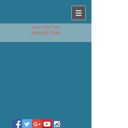
CALL/TEXT US:
808-436-7046