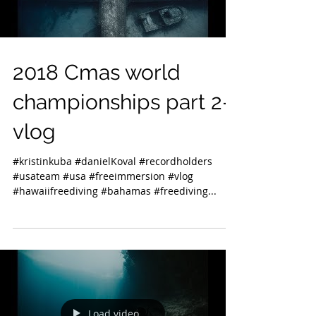
2018 Cmas world
championships part 2-
vlog
#kristinkuba #danielKoval #recordholders
#usateam #usa #freeimmersion #vlog
#hawaiifreediving #bahamas #freediving...
Load video