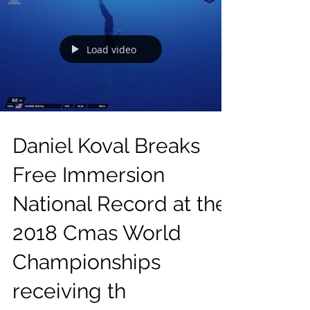
Load video
Daniel Koval Breaks
Free Immersion
National Record at the
2018 Cmas World
Championships
receiving th