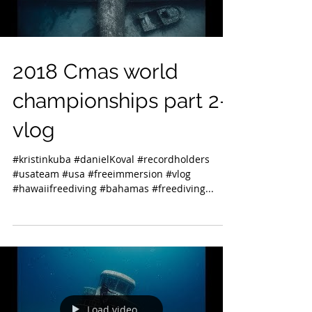
2018 Cmas world
championships part 2-
vlog
#kristinkuba #danielKoval #recordholders
#usateam #usa #freeimmersion #vlog
#hawaiifreediving #bahamas #freediving...
Load video