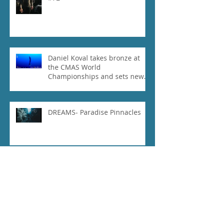
Daniel Koval takes bronze at
the CMAS World
Championships and sets new
National Record for the USA 1
DREAMS- Paradise Pinnacles
2018 Cmas world
championships part 2- vlog