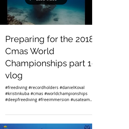
Preparing for the 2018
Cmas World
Championships part 1-
vlog
#freediving #recordholders #danielKoval
#kristinkuba #cmas #worldchampionships
#deepfreediving #freeimmersion #usateam
#usa...