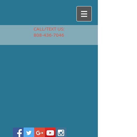
CALL/TEXT US:
808-436-7046