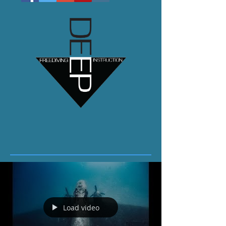
Load video