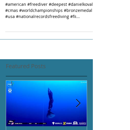
#american #freediver #deepest #danielkoval
#cmas #worldchampionships #bronzemedal
#usa #nationalrecordsfreediving #fii...
Featured Posts