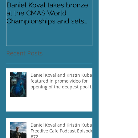
Daniel Koval takes bronze
DREAMS- Para
at the CMAS World
Pinnacles
Championships and sets
new National Record for
the USA 1
Recent Posts
Daniel Koval and Kristin Kuba
featured in promo video for
opening of the deepest pool in
the world!
Daniel Koval and Kristin Kuba
Freedive Cafe Podcast Episode
#72