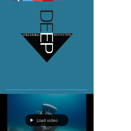
Load video