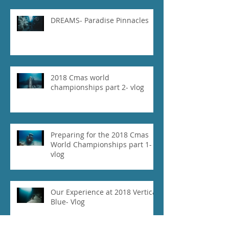
DREAMS- Paradise Pinnacles
2018 Cmas world
championships part 2- vlog
Preparing for the 2018 Cmas
World Championships part 1-
vlog
Our Experience at 2018 Vertical
Blue- Vlog