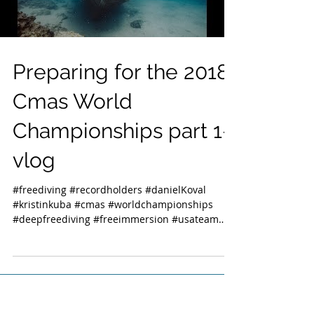
Preparing for the 2018
Cmas World
Championships part 1-
vlog
#freediving #recordholders #danielKoval
#kristinkuba #cmas #worldchampionships
#deepfreediving #freeimmersion #usateam
#usa...