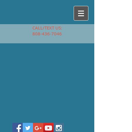
CALL/TEXT US:
808-436-7046