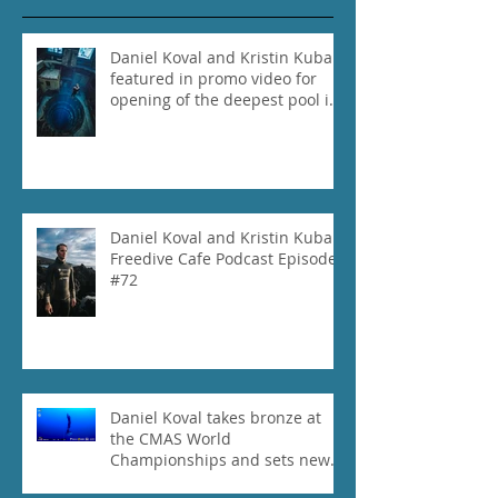
Daniel Koval and Kristin Kuba
featured in promo video for
opening of the deepest pool in
the world!
Daniel Koval and Kristin Kuba
Freedive Cafe Podcast Episode
#72
Daniel Koval takes bronze at
the CMAS World
Championships and sets new
National Record for the USA 1