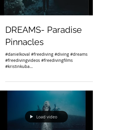
DREAMS- Paradise
Pinnacles
#danielkoval #freediving #diving #dreams
#freedivingvideos #freedivingfilms
#kristinkuba
#freedivinginstructorsinternational #kona...
Load video