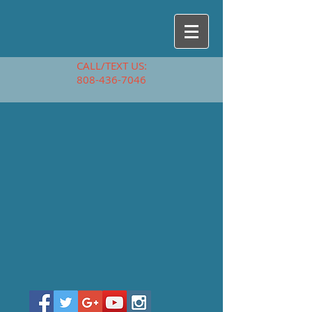
CALL/TEXT US:
808-436-7046