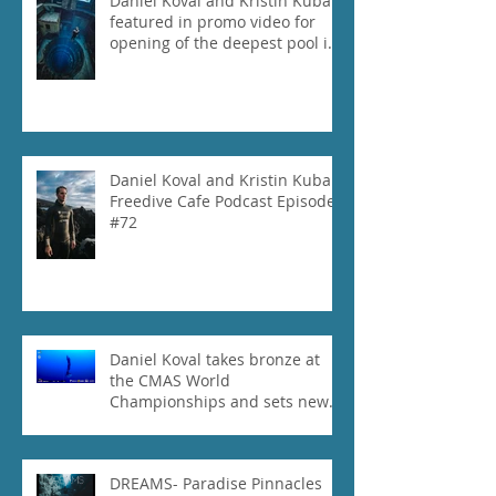
Daniel Koval and Kristin Kuba
featured in promo video for
opening of the deepest pool in
the world!
Daniel Koval and Kristin Kuba
Freedive Cafe Podcast Episode
#72
Daniel Koval takes bronze at
the CMAS World
Championships and sets new
National Record for the USA 1
DREAMS- Paradise Pinnacles