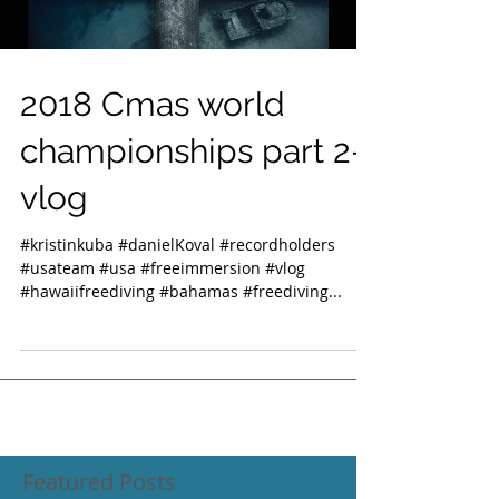
2018 Cmas world
championships part 2-
vlog
#kristinkuba #danielKoval #recordholders
#usateam #usa #freeimmersion #vlog
#hawaiifreediving #bahamas #freediving...
Featured Posts