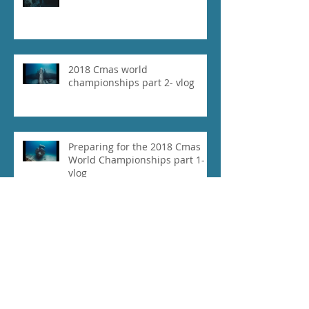
2018 Cmas world
championships part 2- vlog
Preparing for the 2018 Cmas
World Championships part 1-
vlog
Our Experience at 2018 Vertical
Blue- Vlog
Daniel Koval Breaks Free