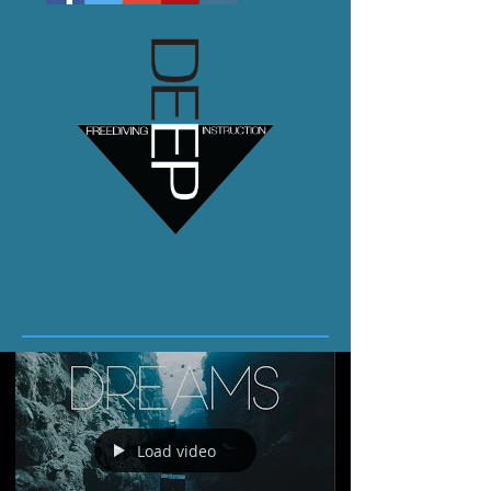
Load video