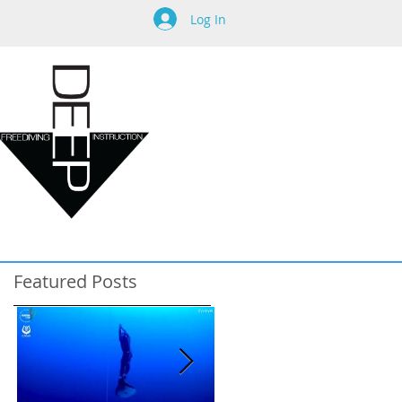
Log In
Featured Posts
e
s