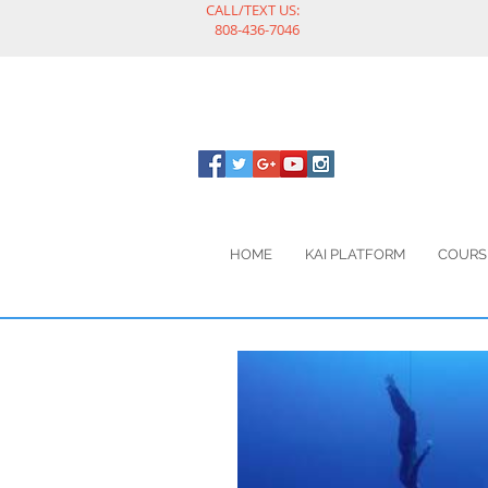
CALL/TEXT US:
808-436-7046
HOME
KAI PLATFORM
COURS