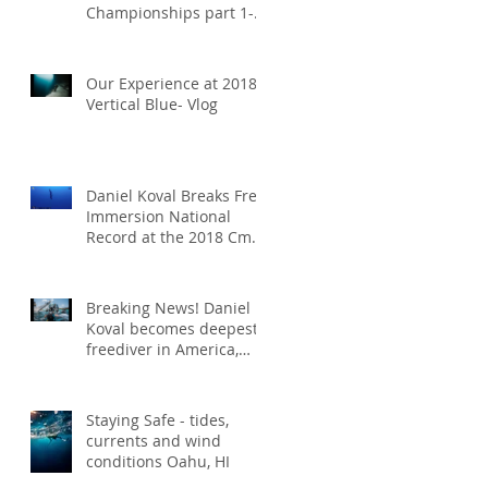
Championships part 1-
vlog
Our Experience at 2018
Vertical Blue- Vlog
Daniel Koval Breaks Free
Immersion National
Record at the 2018 Cmas
World Championships
receiving th
Breaking News! Daniel
Koval becomes deepest
freediver in America,
setting the new CWT
national recor
Staying Safe - tides,
currents and wind
conditions Oahu, HI