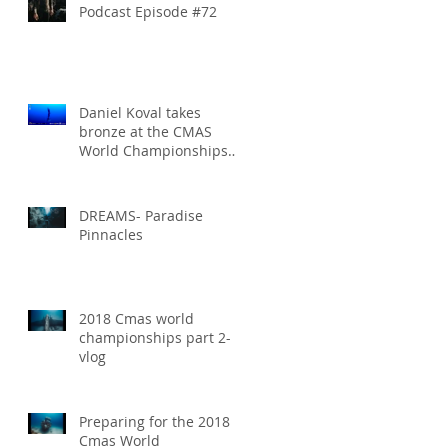
Podcast Episode #72
Daniel Koval takes
bronze at the CMAS
World Championships
and sets new National
Record for the USA 1
DREAMS- Paradise
Pinnacles
2018 Cmas world
championships part 2-
vlog
Preparing for the 2018
Cmas World