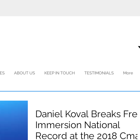
ES
ABOUT US
KEEP IN TOUCH
TESTIMONIALS
More
Daniel Koval Breaks Fre
Immersion National
Record at the 2018 Cma