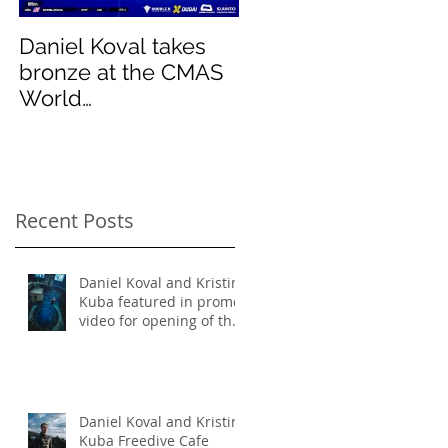
mas
Daniel Koval takes
DREAMS- Paradise
bronze at the CMAS
Pinnacles
World
Championships and
sets new National
Record for the USA 1
Recent Posts
Daniel Koval and Kristin
Kuba featured in promo
video for opening of the
deepest pool in the
world!
Daniel Koval and Kristin
Kuba Freedive Cafe