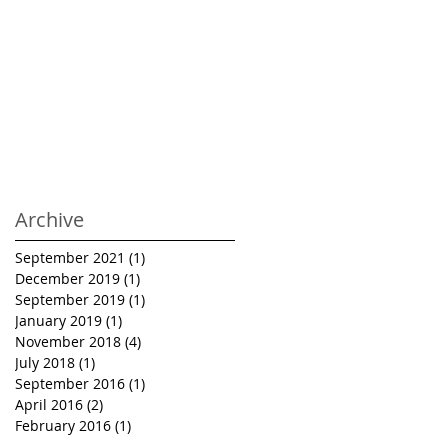
Archive
September 2021
(1)
1 post
December 2019
(1)
1 post
September 2019
(1)
1 post
January 2019
(1)
1 post
November 2018
(4)
4 posts
July 2018
(1)
1 post
September 2016
(1)
1 post
April 2016
(2)
2 posts
February 2016
(1)
1 post