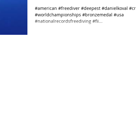
World Championships
#american #freediver #deepest #danielkoval #c
#worldchampionships #bronzemedal #usa
receiving th
#nationalrecordsfreediving #fii...