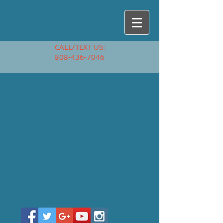
CALL/TEXT US:
808-436-7046