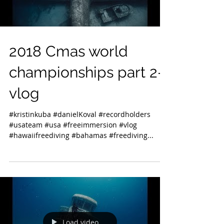
2018 Cmas world
championships part 2-
vlog
#kristinkuba #danielKoval #recordholders
#usateam #usa #freeimmersion #vlog
#hawaiifreediving #bahamas #freediving...
Load video