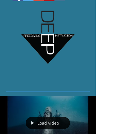
Load video