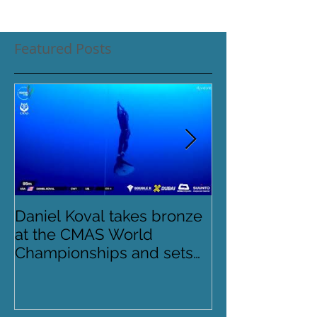
Featured Posts
Daniel Koval takes bronze
DREAMS- Para
at the CMAS World
Pinnacles
Championships and sets
new National Record for
the USA 1