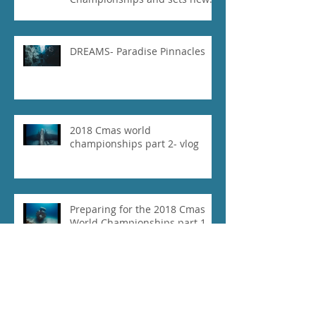
National Record for the USA 1
DREAMS- Paradise Pinnacles
2018 Cmas world
championships part 2- vlog
Preparing for the 2018 Cmas
World Championships part 1-
vlog
Our Experience at 2018 Vertical
Blue- Vlog