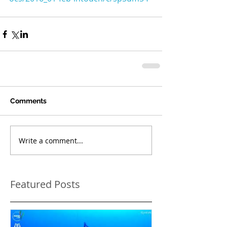
Comments
Write a comment...
Featured Posts