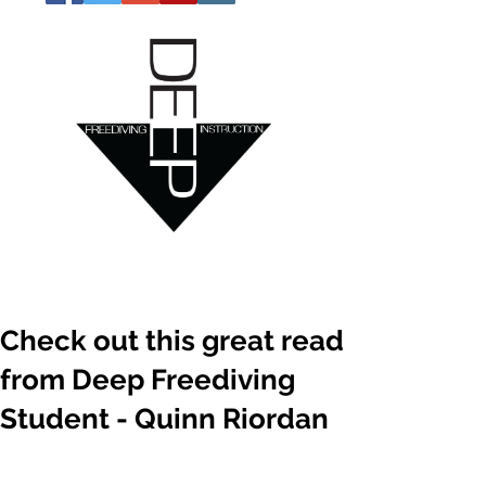
Check out this great read
from Deep Freediving
Student - Quinn Riordan