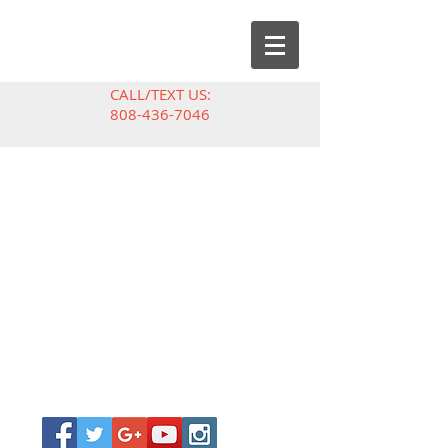
CALL/TEXT US:
808-436-7046