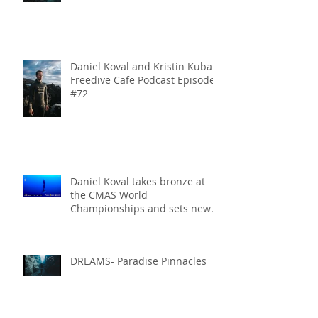
Daniel Koval and Kristin Kuba
Freedive Cafe Podcast Episode
#72
Daniel Koval takes bronze at
the CMAS World
Championships and sets new
National Record for the USA 1
DREAMS- Paradise Pinnacles