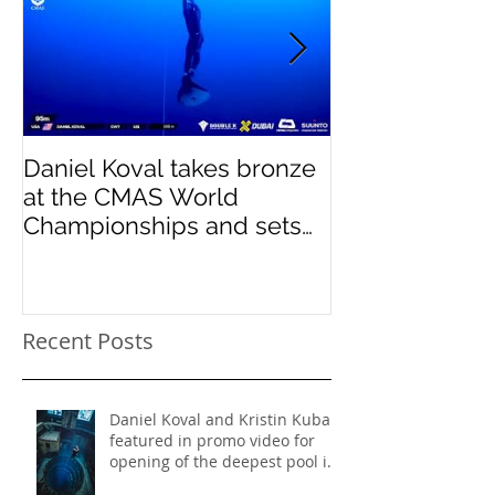
Daniel Koval takes bronze
DREAMS- Para
at the CMAS World
Pinnacles
Championships and sets
new National Record for
the USA 1
Recent Posts
Daniel Koval and Kristin Kuba
featured in promo video for
opening of the deepest pool in
the world!