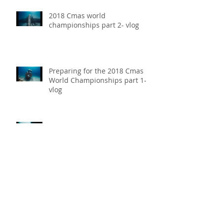
2018 Cmas world
championships part 2- vlog
Preparing for the 2018 Cmas
World Championships part 1-
vlog
Our Experience at 2018 Vertical
Blue- Vlog
Daniel Koval Breaks Free
Immersion National Record at
the 2018 Cmas World
Championships receiving th