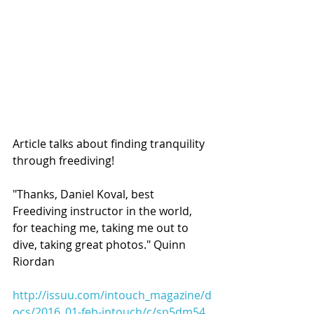
Article talks about finding tranquility 
through freediving!
"Thanks, Daniel Koval, best 
Freediving instructor in the world, 
for teaching me, taking me out to 
dive, taking great photos." Quinn 
Riordan
http://issuu.com/intouch_magazine/d
ocs/2016_01-feb-intouch/c/sp5dm54