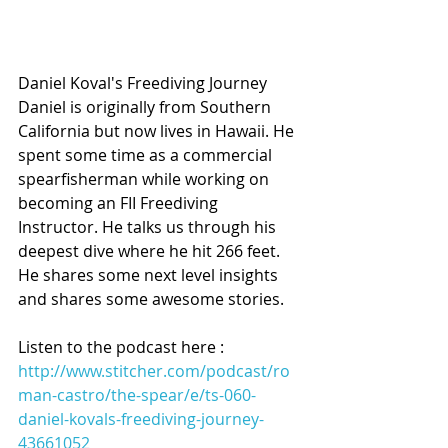
Daniel Koval's Freediving Journey 
Daniel is originally from Southern 
California but now lives in Hawaii. He 
spent some time as a commercial 
spearfisherman while working on 
becoming an FII Freediving 
Instructor. He talks us through his 
deepest dive where he hit 266 feet. 
He shares some next level insights 
and shares some awesome stories.
Listen to the podcast here :
http://www.stitcher.com/podcast/ro
man-castro/the-spear/e/ts-060-
daniel-kovals-freediving-journey-
43661052 