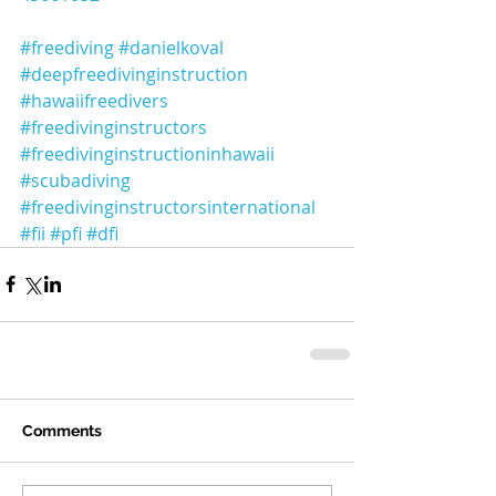
#freediving
#danielkoval
#deepfreedivinginstruction
#hawaiifreedivers
#freedivinginstructors
#freedivinginstructioninhawaii
#scubadiving
#freedivinginstructorsinternational
#fii
#pfi
#dfi
Comments