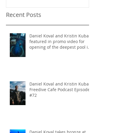
Recent Posts
Daniel Koval and Kristin Kuba
featured in promo video for
opening of the deepest pool in
the world!
Daniel Koval and Kristin Kuba
Freedive Cafe Podcast Episode
#72
Daniel Koval takes bronze at