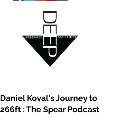
Daniel Koval's Journey to
266ft : The Spear Podcast