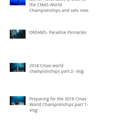
the CMAS World
Championships and sets new
National Record for the USA 1
DREAMS- Paradise Pinnacles
2018 Cmas world
championships part 2- vlog
Preparing for the 2018 Cmas
World Championships part 1-
vlog
Our Experience at 2018 Vertical