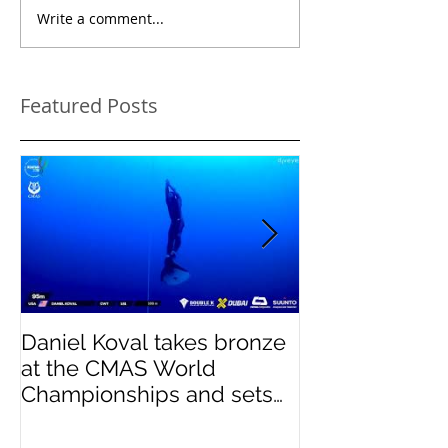
Write a comment...
Featured Posts
Daniel Koval takes bronze
DREAMS- Para
at the CMAS World
Pinnacles
Championships and sets
new National Record for
the USA 1