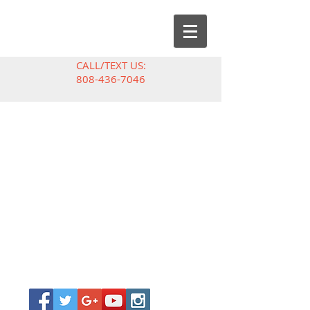
CALL/TEXT US:
808-436-7046