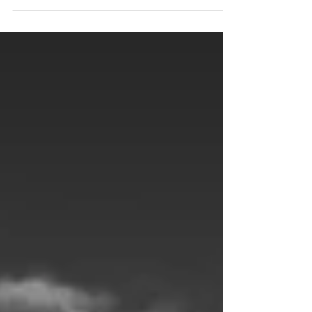
death surrounding the Big Blue, whether it is...