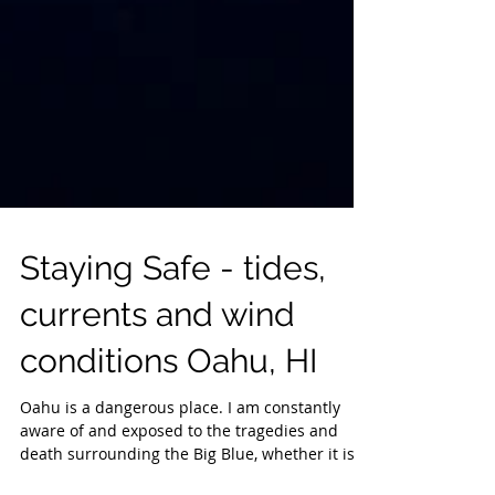
Staying Safe - tides,
currents and wind
conditions Oahu, HI
Oahu is a dangerous place. I am constantly
aware of and exposed to the tragedies and