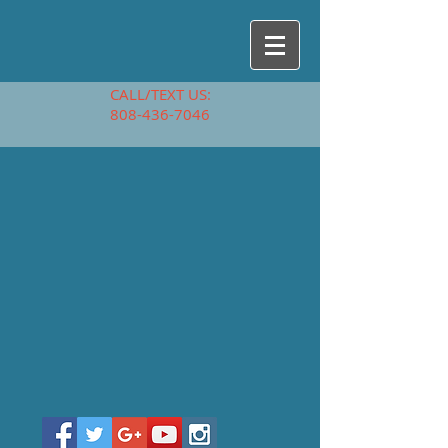
CALL/TEXT US:
808-436-7046