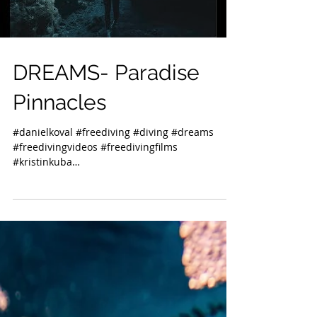
DREAMS- Paradise
Pinnacles
#danielkoval #freediving #diving #dreams
#freedivingvideos #freedivingfilms
#kristinkuba
#freedivinginstructorsinternational #kona...