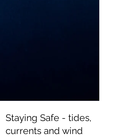
Staying Safe - tides,