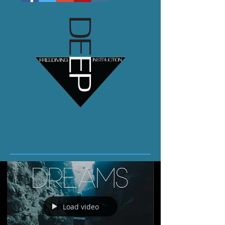
Load video