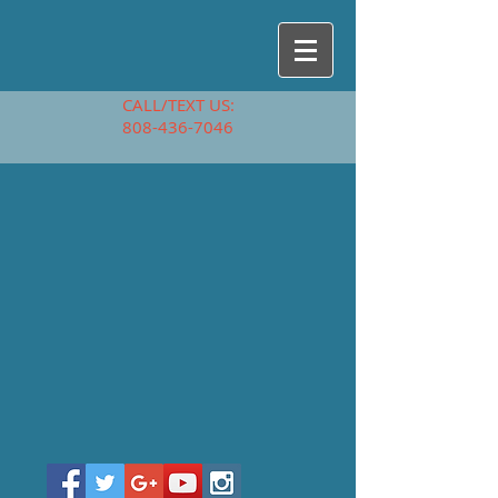
CALL/TEXT US:
808-436-7046