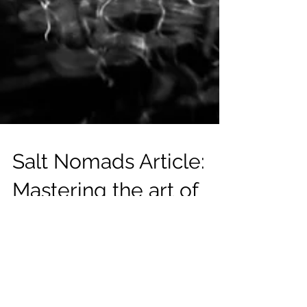
Salt Nomads Article:
Mastering the art of
freediving with Daniel