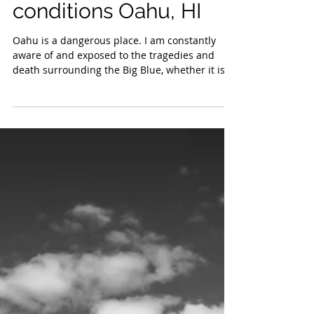
currents and wind
conditions Oahu, HI
Oahu is a dangerous place. I am constantly
aware of and exposed to the tragedies and
death surrounding the Big Blue, whether it is...